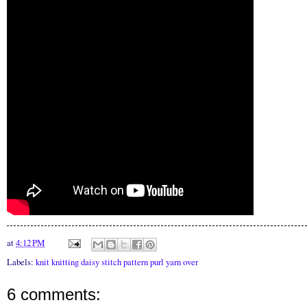
at
4:12 PM
Labels:
knit knitting daisy stitch pattern purl yarn over
6 comments: