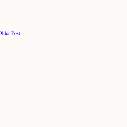
Older Post