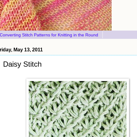
Converting Stitch Patterns for Knitting in the Round
riday, May 13, 2011
Daisy Stitch