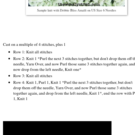
Sample knit with Debbie Bliss Amalfi on US Size 6 Needles
Cast on a multiple of 4 stitches, plus 1
Row 1: Knit all stitches
Row 2: Knit 1 *Purl the next 3 stitches together, but don't drop them off t
needle, Yarn Over, and now Purl those same 3 stitches together again, and
now drop from the left needle, Knit one*
Row 3: Knit all stitches
Row 4: Knit 1, Purl 1, Knit 1 *Purl the next 3 stitches together, but don't
drop them off the needle, Yarn Over, and now Purl those same 3 stitches
together again, and drop from the left needle, Knit 1*, end the row with P
1, Knit 1