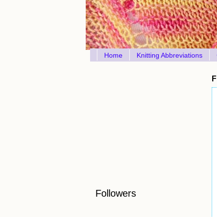
Home
Knitting Abbreviations
F
Followers