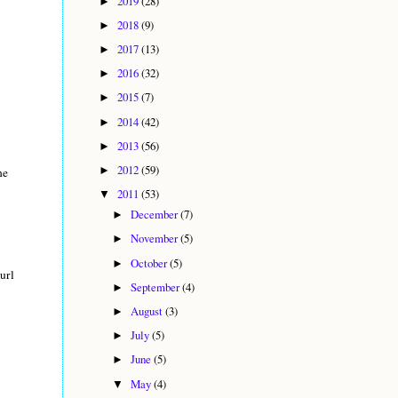
2019
(28)
►
2018
(9)
►
2017
(13)
►
2016
(32)
►
2015
(7)
►
2014
(42)
►
2013
(56)
►
2012
(59)
►
he
2011
(53)
▼
December
(7)
►
November
(5)
►
October
(5)
►
url
September
(4)
►
August
(3)
►
July
(5)
►
June
(5)
►
May
(4)
▼