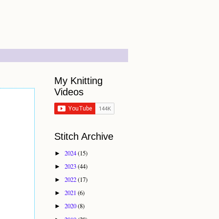
My Knitting
Videos
Stitch Archive
2024
(15)
►
2023
(44)
►
2022
(17)
►
2021
(6)
►
2020
(8)
►