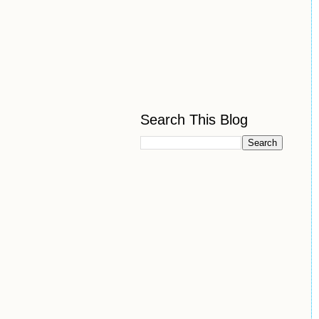
Search This Blog