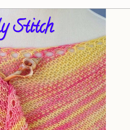
y Stitch
!