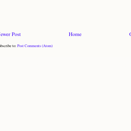
ewer Post
Home
bscribe to:
Post Comments (Atom)