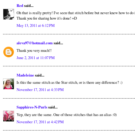
Red
said...
Oh that is really pretty! I've seen that stitch before but never knew how to do i
Thank you for sharing how it's done! =D
May 13, 2011 at 6:12 PM
aleva97@hotmail.com
said...
Thank you very much!!
June 2, 2011 at 11:07 PM
Madeleine
said...
Is this the same stitch as the Star stitch, or is there any difference? :)
November 17, 2011 at 4:33 PM
Sapphires-N-Purls
said...
Yep, they are the same. One of those stitches that has an alias :0)
November 17, 2011 at 4:42 PM