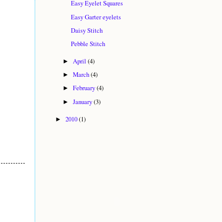
Easy Eyelet Squares
Easy Garter eyelets
Daisy Stitch
Pebble Stitch
April
(4)
►
March
(4)
►
February
(4)
►
January
(3)
►
2010
(1)
►