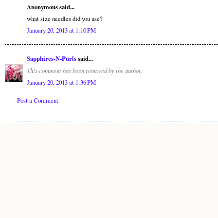
Anonymous said...
what size needles did you use?
January 20, 2013 at 1:10 PM
Sapphires-N-Purls
said...
This comment has been removed by the author.
January 20, 2013 at 1:36 PM
Post a Comment