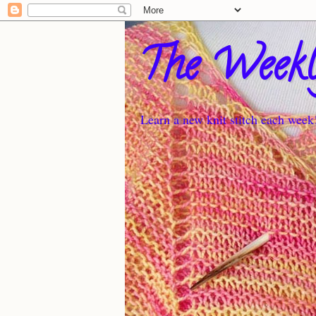
The Weekl
Learn a new knit stitch each week