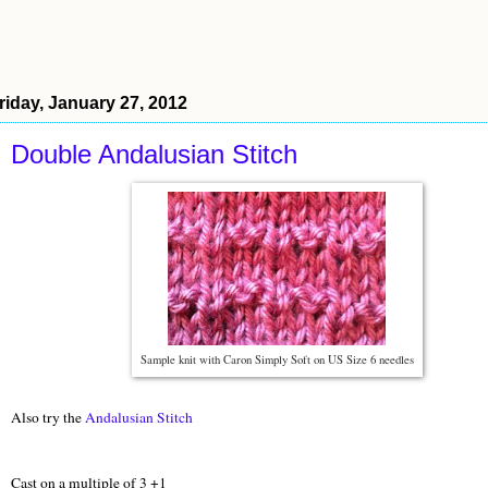
riday, January 27, 2012
Double Andalusian Stitch
Sample knit with Caron Simply Soft on US Size 6 needles
Also try the
Andalusian Stitch
Cast on a multiple of 3 +1