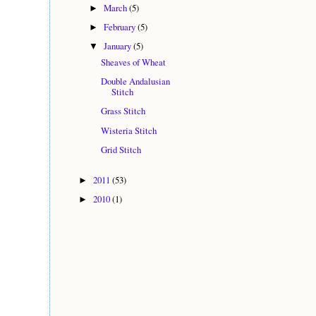
March
(5)
►
February
(5)
►
January
(5)
▼
Sheaves of Wheat
Double Andalusian
Stitch
Grass Stitch
Wisteria Stitch
Grid Stitch
2011
(53)
►
2010
(1)
►