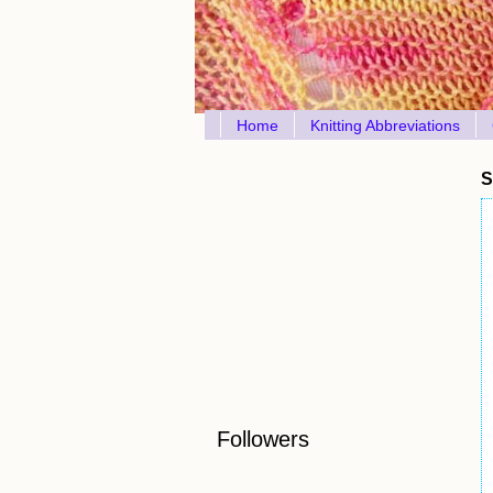
Home
Knitting Abbreviations
S
Followers