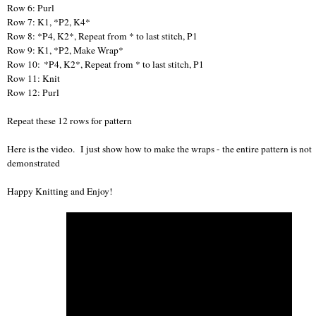
Row 6: Purl
Row 7: K1, *P2, K4*
Row 8: *P4, K2*, Repeat from * to last stitch, P1
Row 9: K1, *P2, Make Wrap*
Row 10: *P4, K2*, Repeat from * to last stitch, P1
Row 11: Knit
Row 12: Purl
Repeat these 12 rows for pattern
Here is the video. I just show how to make the wraps - the entire pattern is not
demonstrated
Happy Knitting and Enjoy!