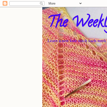
The Weekl
Learn a new knit stitch each week