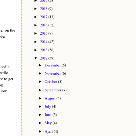
2019
(28)
►
2018
(9)
►
2017
(13)
►
2016
(32)
►
der on the
2015
(7)
►
rder
2014
(42)
►
2013
(56)
►
2012
(59)
▼
December
(5)
►
needle.
eedle
November
(6)
►
ce to get
October
(5)
►
ng
September
(7)
►
below
August
(4)
►
July
(4)
►
June
(5)
►
May
(4)
►
April
(4)
►