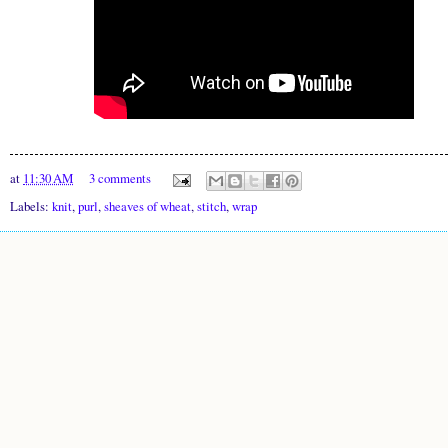
at
11:30 AM
3 comments
Labels:
knit
,
purl
,
sheaves of wheat
,
stitch
,
wrap