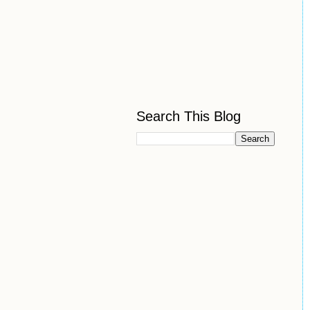
Search This Blog