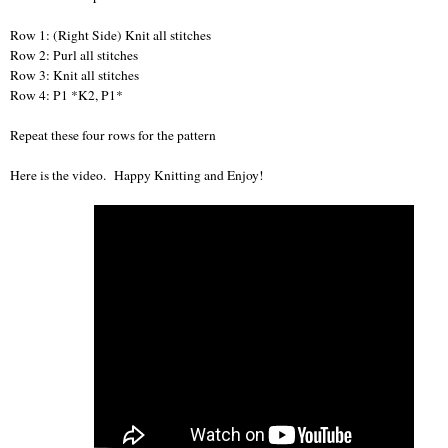
Row 1: (Right Side) Knit all stitches
Row 2: Purl all stitches
Row 3: Knit all stitches
Row 4: P1 *K2, P1*
Repeat these four rows for the pattern
Here is the video. Happy Knitting and Enjoy!