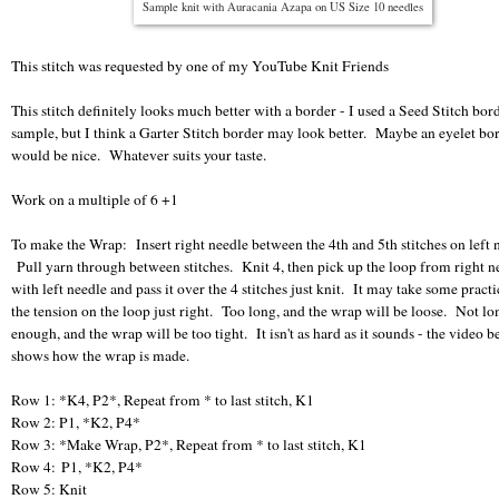
Sample knit with Auracania Azapa on US Size 10 needles
This stitch was requested by one of my YouTube Knit Friends
This stitch definitely looks much better with a border - I used a Seed Stitch bor
sample, but I think a Garter Stitch border may look better. Maybe an eyelet bo
would be nice. Whatever suits your taste.
Work on a multiple of 6 +1
To make the Wrap: Insert right needle between the 4th and 5th stitches on left 
Pull yarn through between stitches. Knit 4, then pick up the loop from right n
with left needle and pass it over the 4 stitches just knit. It may take some practi
the tension on the loop just right. Too long, and the wrap will be loose. Not lo
enough, and the wrap will be too tight. It isn't as hard as it sounds - the video 
shows how the wrap is made.
Row 1: *K4, P2*, Repeat from * to last stitch, K1
Row 2: P1, *K2, P4*
Row 3: *Make Wrap, P2*, Repeat from * to last stitch, K1
Row 4: P1, *K2, P4*
Row 5: Knit