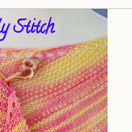
y Stitch
!