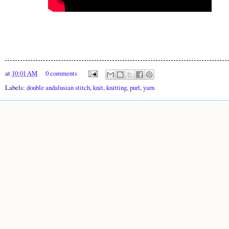
at
10:01 AM
0 comments
Labels:
double andalusian stitch
,
knit
,
knitting
,
purl
,
yarn