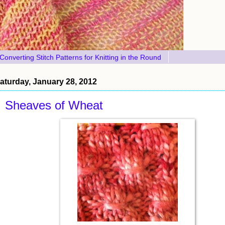
Converting Stitch Patterns for Knitting in the Round
aturday, January 28, 2012
Sheaves of Wheat