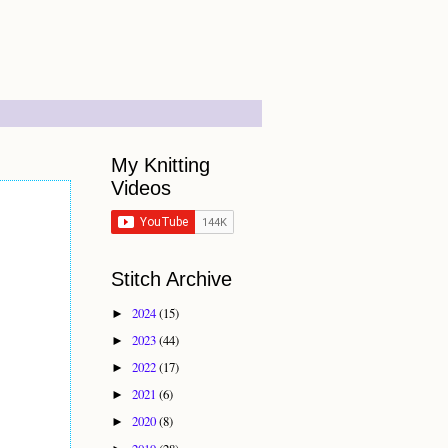
My Knitting
Videos
Stitch Archive
2024
(15)
►
2023
(44)
►
2022
(17)
►
2021
(6)
►
2020
(8)
►