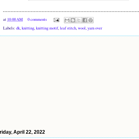
at
10:00 AM
0 comments
Labels:
dk
,
knitting
,
knitting motif
,
leaf stitch
,
wool
,
yarn over
riday, April 22, 2022