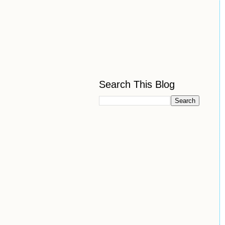
Search This Blog