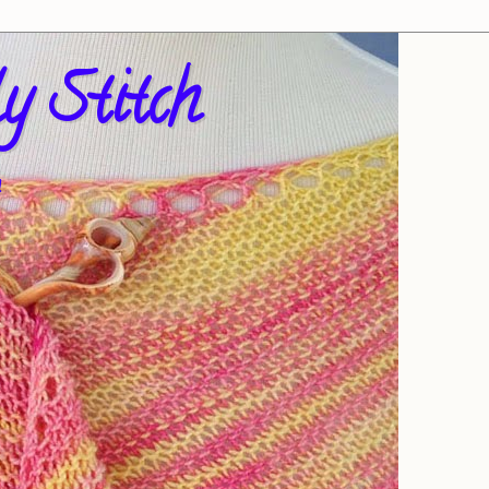
y Stitch
!