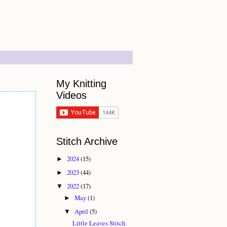
My Knitting
Videos
Stitch Archive
2024
(15)
►
2023
(44)
►
2022
(17)
▼
May
(1)
►
April
(5)
▼
Little Leaves Stitch