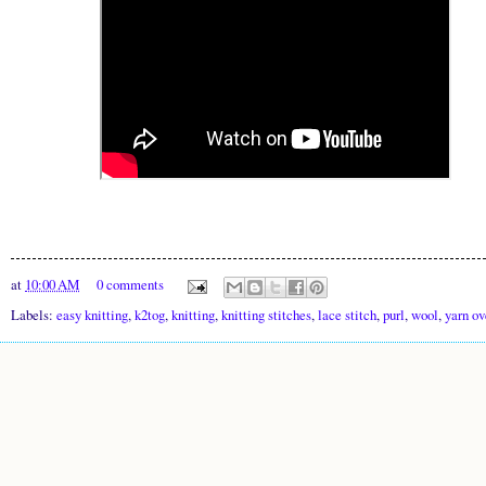
at
10:00 AM
0 comments
Labels:
easy knitting
,
k2tog
,
knitting
,
knitting stitches
,
lace stitch
,
purl
,
wool
,
yarn ov