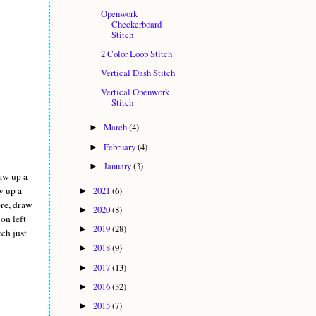
Openwork
Checkerboard
Stitch
2 Color Loop Stitch
Vertical Dash Stitch
Vertical Openwork
Stitch
March
(4)
►
February
(4)
►
January
(3)
►
raw up a
2021
(6)
w up a
►
ore, draw
2020
(8)
►
 on left
2019
(28)
►
tch just
2018
(9)
►
2017
(13)
►
2016
(32)
►
2015
(7)
►