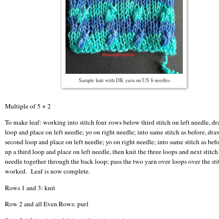
Sample knit with DK yarn on US 8 needles
Multiple of 5 + 2
To make leaf: working into stitch four rows below third stitch on left needle, d
loop and place on left needle; yo on right needle; into same stitch as before, dra
second loop and place on left needle; yo on right needle; into same stitch as bef
up a third loop and place on left needle, then knit the three loops and next stitch
needle together through the back loop; pass the two yarn over loops over the sti
worked. Leaf is now complete.
Rows 1 and 3: knit
Row 2 and all Even Rows: purl