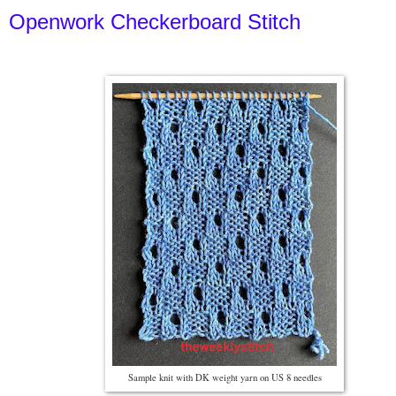
Openwork Checkerboard Stitch
Sample knit with DK weight yarn on US 8 needles