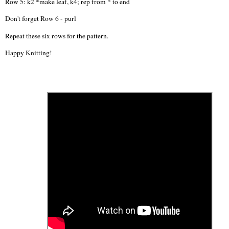
Row 5: k2 *make leaf, k4; rep from * to end
Don't forget Row 6 - purl
Repeat these six rows for the pattern.
Happy Knitting!