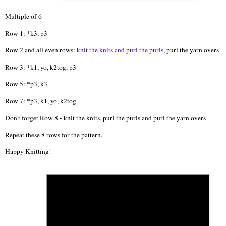
Multiple of 6
Row 1: *k3, p3
Row 2 and all even rows:
knit the knits and purl the purls
, purl the yarn overs
Row 3: *k1, yo, k2tog, p3
Row 5: *p3, k3
Row 7: *p3, k1, yo, k2tog
Don't forget Row 8 - knit the knits, purl the purls and purl the yarn overs
Repeat these 8 rows for the pattern.
Happy Knitting!