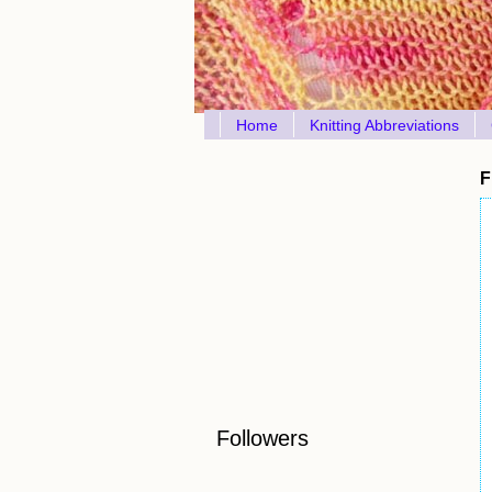
Home
Knitting Abbreviations
F
Followers