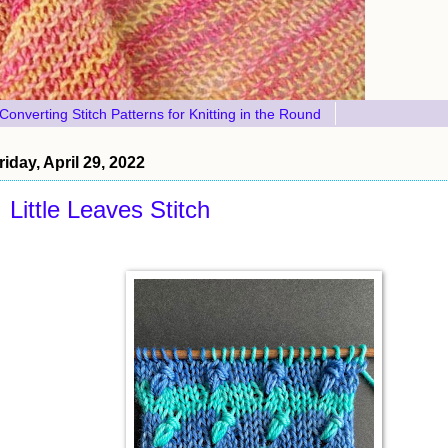
Converting Stitch Patterns for Knitting in the Round
riday, April 29, 2022
Little Leaves Stitch