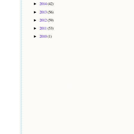
2014
(42)
►
2013
(56)
►
2012
(59)
►
2011
(53)
►
2010
(1)
►