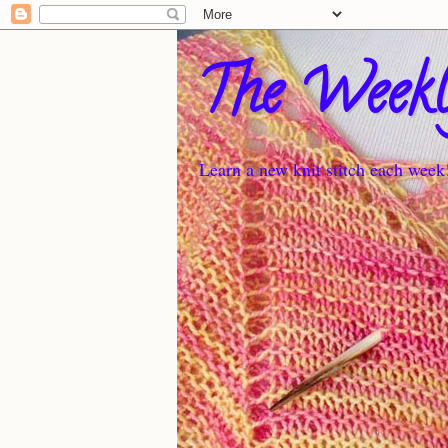
The Weekl
Learn a new knit stitch each week