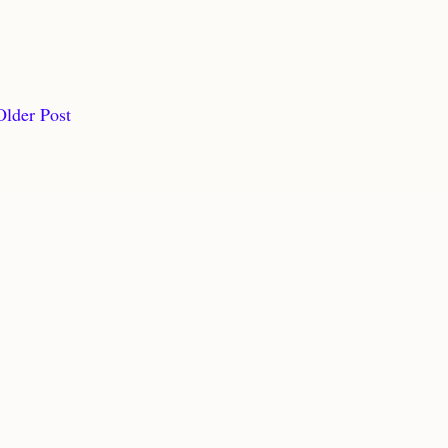
Older Post