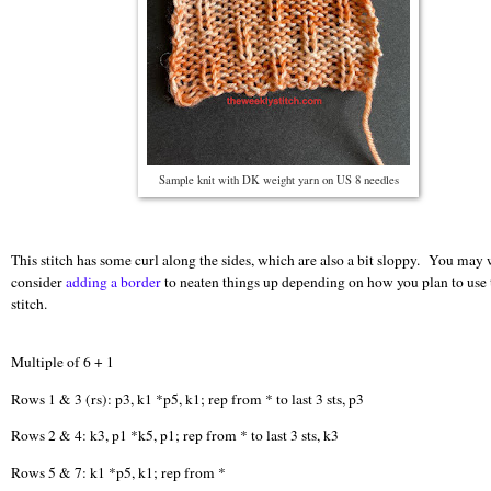
Sample knit with DK weight yarn on US 8 needles
This stitch has some curl along the sides, which are also a bit sloppy. You may 
consider
adding a border
to neaten things up depending on how you plan to use 
stitch.
Multiple of 6 + 1
Rows 1 & 3 (rs): p3, k1 *p5, k1; rep from * to last 3 sts, p3
Rows 2 & 4: k3, p1 *k5, p1; rep from * to last 3 sts, k3
Rows 5 & 7: k1 *p5, k1; rep from *