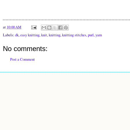
at
10:00 AM
Labels:
dk
,
easy knitting
,
knit
,
knitting
,
knitting stitches
,
purl
,
yarn
No comments:
Post a Comment