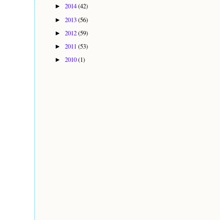
2014
(42)
►
2013
(56)
►
2012
(59)
►
2011
(53)
►
2010
(1)
►