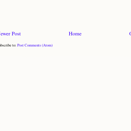
ewer Post
Home
bscribe to:
Post Comments (Atom)