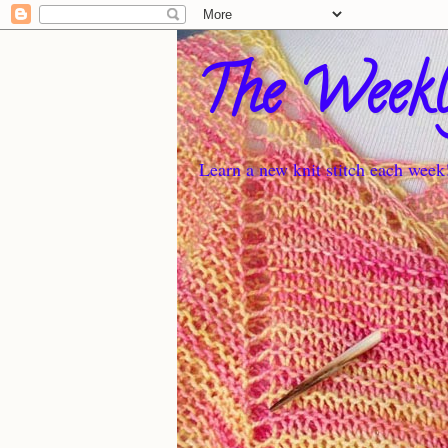
The Weekl
Learn a new knit stitch each week