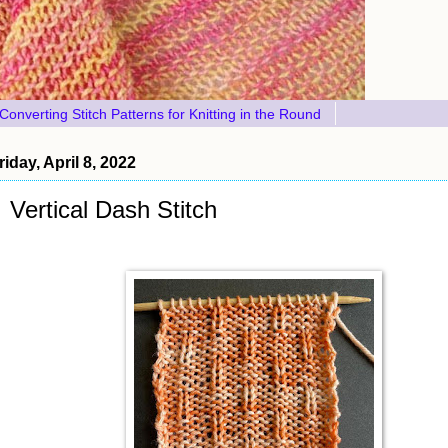
Converting Stitch Patterns for Knitting in the Round
riday, April 8, 2022
Vertical Dash Stitch