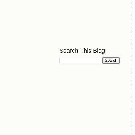
Search This Blog