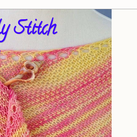
y Stitch
!