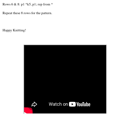
Rows 6 & 8: p1 *k5, p1; rep from *
Repeat these 8 rows for the pattern.
Happy Knitting!