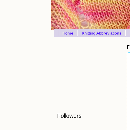
Home
Knitting Abbreviations
F
Followers