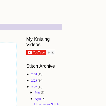
My Knitting
Videos
Stitch Archive
2024
(15)
►
2023
(44)
►
2022
(17)
▼
May
(1)
►
April
(5)
▼
Little Leaves Stitch