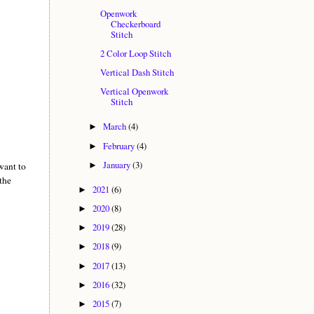
Openwork
Checkerboard
Stitch
2 Color Loop Stitch
Vertical Dash Stitch
Vertical Openwork
Stitch
March
(4)
►
February
(4)
►
January
(3)
want to
►
the
2021
(6)
►
2020
(8)
►
2019
(28)
►
2018
(9)
►
2017
(13)
►
2016
(32)
►
2015
(7)
►