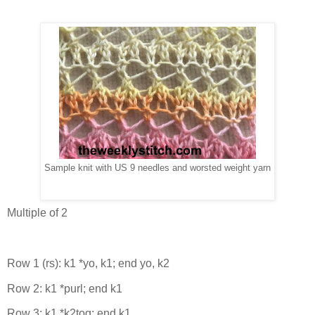
Sample knit with US 9 needles and worsted weight yarn
Multiple of 2
Row 1 (rs): k1 *yo, k1; end yo, k2
Row 2: k1 *purl; end k1
Row 3: k1 *k2tog; end k1