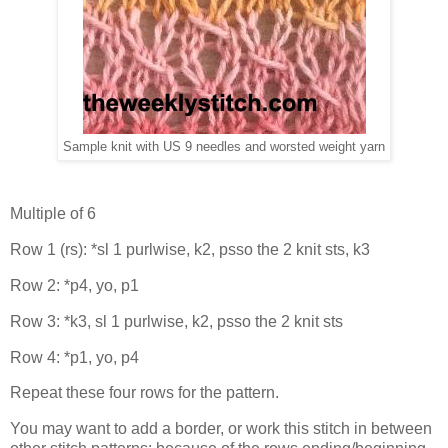
Sample knit with US 9 needles and worsted weight yarn
Multiple of 6
Row 1 (rs): *sl 1 purlwise, k2, psso the 2 knit sts, k3
Row 2: *p4, yo, p1
Row 3: *k3, sl 1 purlwise, k2, psso the 2 knit sts
Row 4: *p1, yo, p4
Repeat these four rows for the pattern.
You may want to add a border, or work this stitch in between