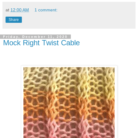
at
12:00 AM
1 comment:
Share
Friday, December 11, 2020
Mock Right Twist Cable