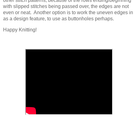
other stitch patterns; because of the rows ending/beginning
with slipped stitches being passed over, the edges are not
even or neat. Another option is to work the uneven edges in
as a design feature, to use as buttonholes perhaps.
Happy Knitting!