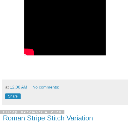
at
12:00 AM
No comments:
Share
Friday, December 4, 2020
Roman Stripe Stitch Variation