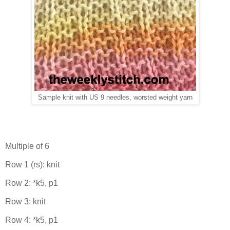
Sample knit with US 9 needles, worsted weight yarn
Multiple of 6
Row 1 (rs): knit
Row 2: *k5, p1
Row 3: knit
Row 4: *k5, p1