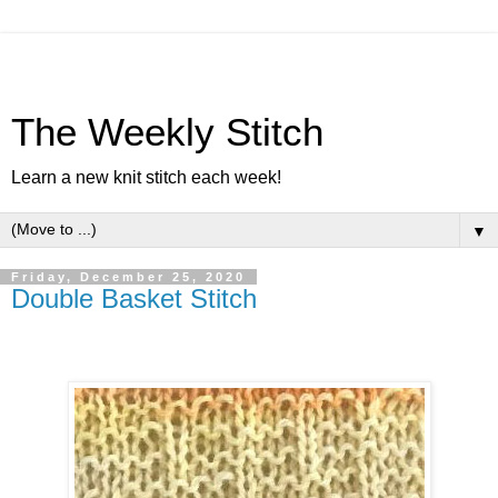
The Weekly Stitch
Learn a new knit stitch each week!
▼
Friday, December 25, 2020
Double Basket Stitch