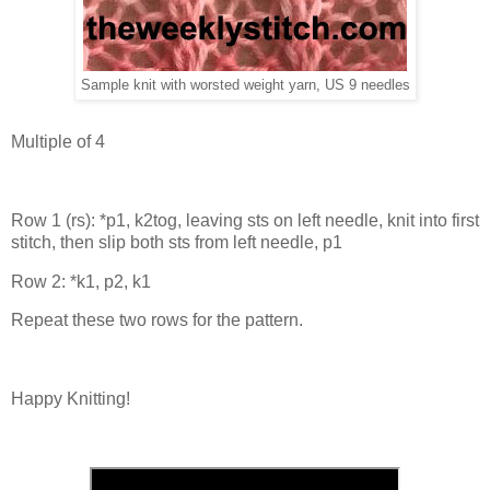
Sample knit with worsted weight yarn, US 9 needles
Multiple of 4
Row 1 (rs): *p1, k2tog, leaving sts on left needle, knit into first
stitch, then slip both sts from left needle, p1
Row 2: *k1, p2, k1
Repeat these two rows for the pattern.
Happy Knitting!