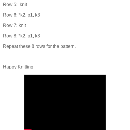
Row 5: knit
Row 6: *k2, p1, k3
Row 7: knit
Row 8: *k2, p1, k3
Repeat these 8 rows for the pattern.
Happy Knitting!