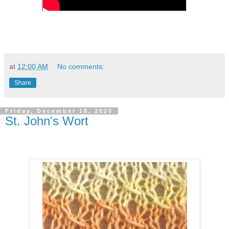
at
12:00 AM
No comments:
Share
Friday, December 18, 2020
St. John's Wort