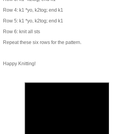
Row 4: k1 *yo, k2tog; end k1
Row 5: k1 *yo, k2tog; end k1
Row 6: knit all sts
Repeat these six rows for the pattern.
Happy Knitting!