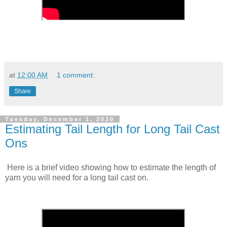
at
12:00 AM
1 comment:
Share
Tuesday, December 1, 2020
Estimating Tail Length for Long Tail Cast
Ons
Here is a brief video showing how to estimate the length of
yarn you will need for a long tail cast on.