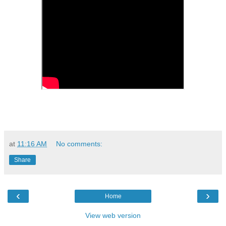
at
11:16 AM
No comments:
Share
‹
›
Home
View web version