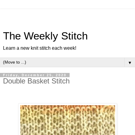
The Weekly Stitch
Learn a new knit stitch each week!
▼
Friday, December 25, 2020
Double Basket Stitch