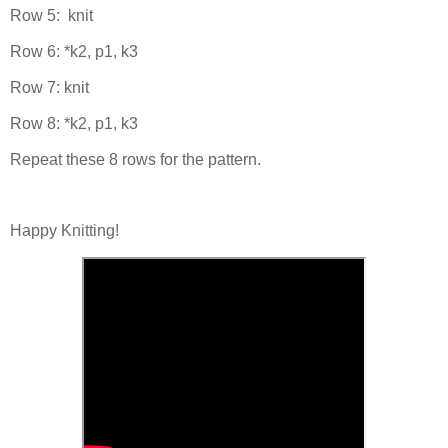
Row 5: knit
Row 6: *k2, p1, k3
Row 7: knit
Row 8: *k2, p1, k3
Repeat these 8 rows for the pattern.
Happy Knitting!