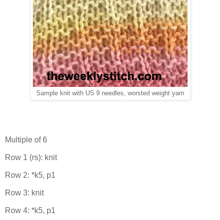
Sample knit with US 9 needles, worsted weight yarn
Multiple of 6
Row 1 (rs): knit
Row 2: *k5, p1
Row 3: knit
Row 4: *k5, p1