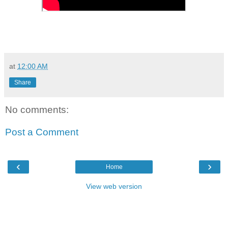
at
12:00 AM
Share
No comments:
Post a Comment
‹
›
Home
View web version