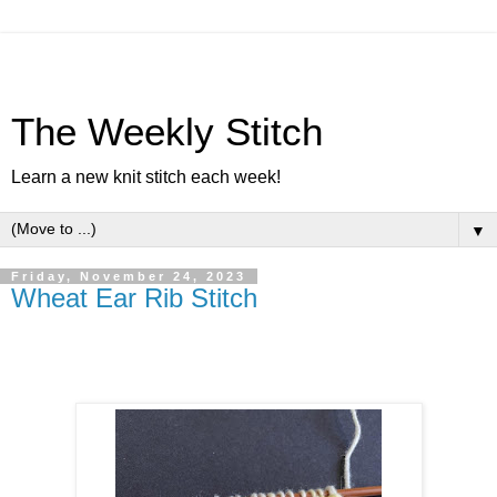
The Weekly Stitch
Learn a new knit stitch each week!
▼
Friday, November 24, 2023
Wheat Ear Rib Stitch