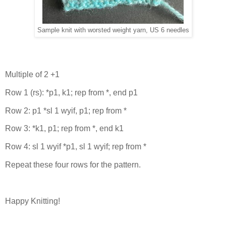
Sample knit with worsted weight yarn, US 6 needles
Multiple of 2 +1
Row 1 (rs): *p1, k1; rep from *, end p1
Row 2: p1 *sl 1 wyif, p1; rep from *
Row 3: *k1, p1; rep from *, end k1
Row 4: sl 1 wyif *p1, sl 1 wyif; rep from *
Repeat these four rows for the pattern.
Happy Knitting!