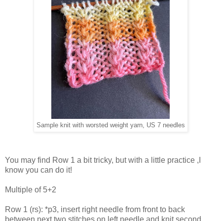
Sample knit with worsted weight yarn, US 7 needles
You may find Row 1 a bit tricky, but with a little practice ,I
know you can do it!
Multiple of 5+2
Row 1 (rs): *p3, insert right needle from front to back
between next two stitches on left needle and knit second