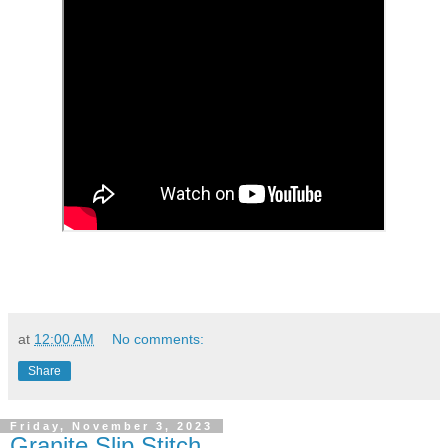
at
12:00 AM
No comments:
Share
Friday, November 3, 2023
Granite Slip Stitch