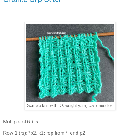
Sample knit with DK weight yarn, US 7 needles
Multiple of 6 + 5
Row 1 (rs): *p2, k1; rep from *, end p2