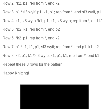
Row 2: *k2, p1; rep from *, end k2
Row 3: p1 *sl3 wyif, p1, k1, p1; rep from *, end sl3 wyif, p1
Row 4: k1, sl3 wyib *k1, p1, k1, sl3 wyib; rep from *, end k1
Row 5: *p2, k1; rep from *, end p2
Row 6: *k2, p1; rep from *, end k2
Row 7: p1 *p1, k1, p1, sl3 wyif; rep from *, end p1, k1, p2
Row 8: k2, p1, k1 *sl3 wyib, k1, p1, k1; rep from *, end k1
Repeat these 8 rows for the pattern.
Happy Knitting!