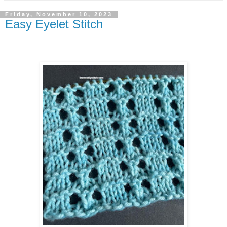
Friday, November 10, 2023
Easy Eyelet Stitch