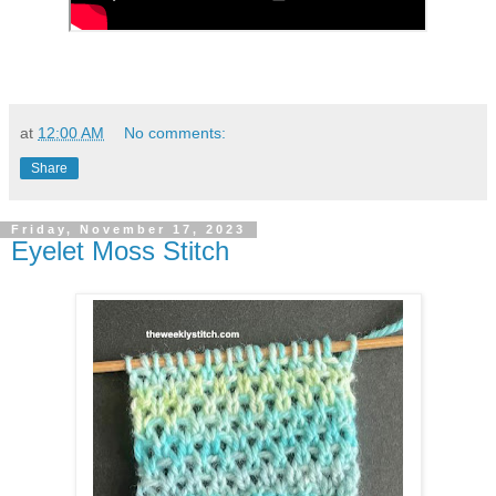
at
12:00 AM
No comments:
Share
Friday, November 17, 2023
Eyelet Moss Stitch