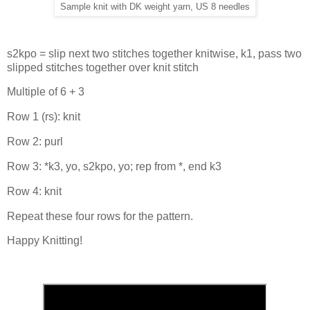
Sample knit with DK weight yarn, US 8 needles
s2kpo = slip next two stitches together knitwise, k1, pass two
slipped stitches together over knit stitch
Multiple of 6 + 3
Row 1 (rs): knit
Row 2: purl
Row 3: *k3, yo, s2kpo, yo; rep from *, end k3
Row 4: knit
Repeat these four rows for the pattern.
Happy Knitting!