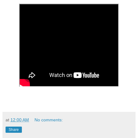
at
12:00 AM
No comments:
Share