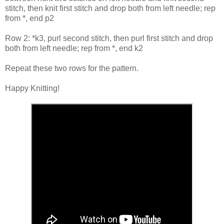
stitch, then knit first stitch and drop both from left needle; rep
from *, end p2
Row 2: *k3, purl second stitch, then purl first stitch and drop
both from left needle; rep from *, end k2
Repeat these two rows for the pattern.
Happy Knitting!