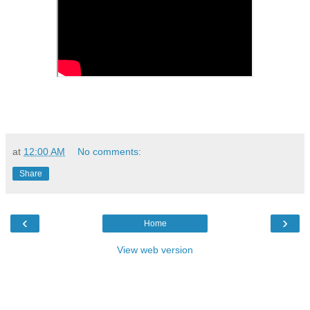
at
12:00 AM
No comments:
Share
‹
›
Home
View web version