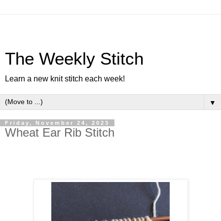
The Weekly Stitch
Learn a new knit stitch each week!
▼
Friday, November 24, 2023
Wheat Ear Rib Stitch