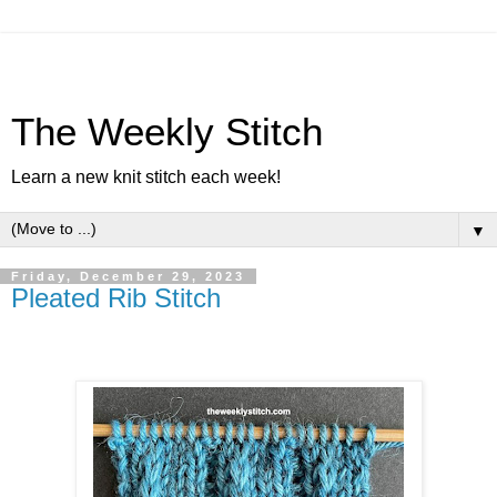
The Weekly Stitch
Learn a new knit stitch each week!
▼
Friday, December 29, 2023
Pleated Rib Stitch