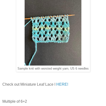
Sample knit with worsted weight yarn, US 6 needles
Check out Miniature Leaf Lace I
HERE!
Multiple of 6+2