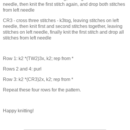
needle, then knit the first stitch again, and drop both stitches
from left needle
CR3 - cross three stitches - k3tog, leaving stitches on left
needle, then knit first and second stitches together, leaving
stitches on left needle, finally knit the first stitch and drop all
stitches from left needle
Row 1: k2 *(TW2)3x, k2; rep from *
Rows 2 and 4: purl
Row 3: k2 *(CR3)2x, k2; rep from *
Repeat these four rows for the pattern.
Happy knitting!