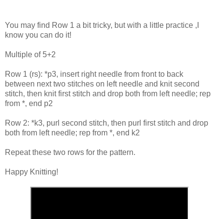
You may find Row 1 a bit tricky, but with a little practice ,I
know you can do it!
Multiple of 5+2
Row 1 (rs): *p3, insert right needle from front to back
between next two stitches on left needle and knit second
stitch, then knit first stitch and drop both from left needle; rep
from *, end p2
Row 2: *k3, purl second stitch, then purl first stitch and drop
both from left needle; rep from *, end k2
Repeat these two rows for the pattern.
Happy Knitting!