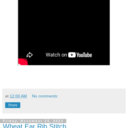
at
12:00 AM
No comments:
Share
Friday, November 24, 2023
Wheat Ear Rib Stitch