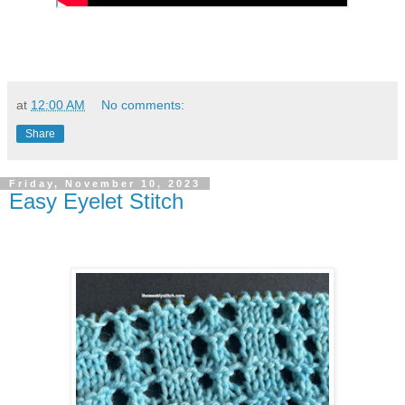
at
12:00 AM
No comments:
Share
Friday, November 10, 2023
Easy Eyelet Stitch