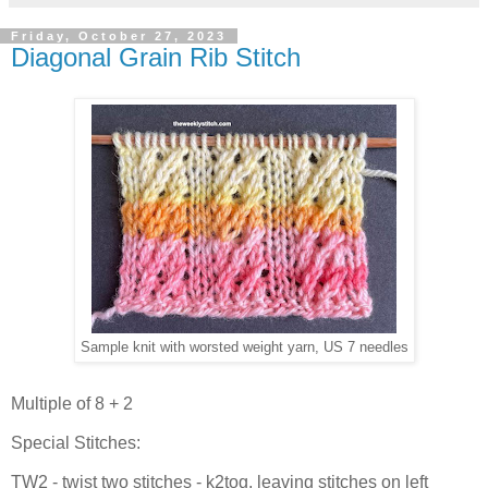
Friday, October 27, 2023
Diagonal Grain Rib Stitch
Sample knit with worsted weight yarn, US 7 needles
Multiple of 8 + 2
Special Stitches:
TW2 - twist two stitches - k2tog, leaving stitches on left