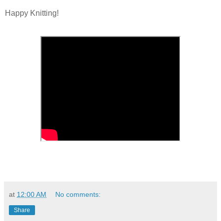
Happy Knitting!
at
12:00 AM
No comments:
Share