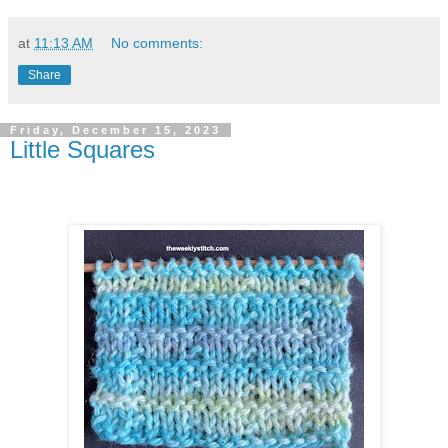
at
11:13 AM
No comments:
Share
Friday, December 15, 2023
Little Squares