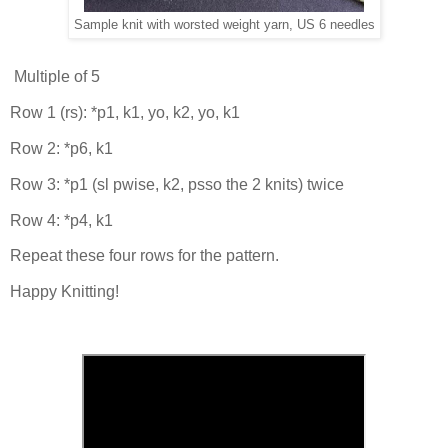
Sample knit with worsted weight yarn, US 6 needles
Multiple of 5
Row 1 (rs): *p1, k1, yo, k2, yo, k1
Row 2: *p6, k1
Row 3: *p1 (sl pwise, k2, psso the 2 knits) twice
Row 4: *p4, k1
Repeat these four rows for the pattern.
Happy Knitting!