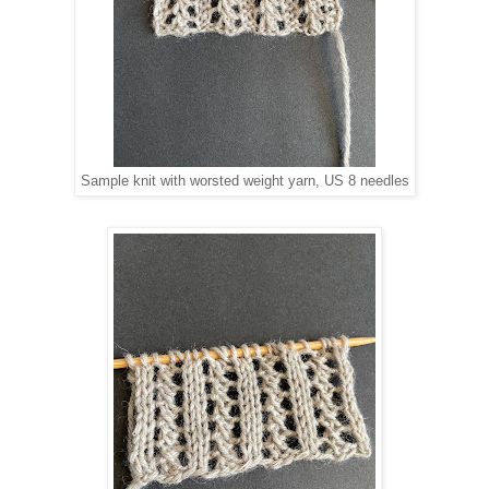
Sample knit with worsted weight yarn, US 8 needles