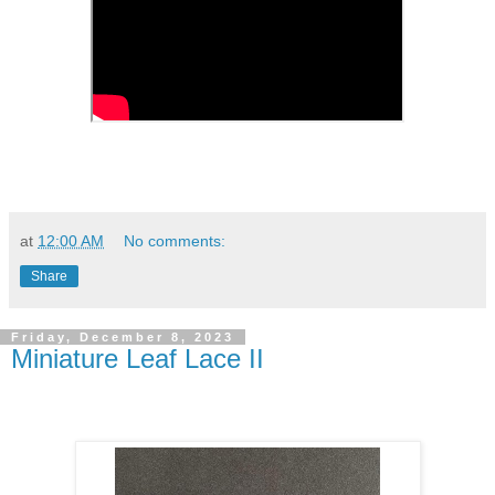
at
12:00 AM
No comments:
Share
Friday, December 8, 2023
Miniature Leaf Lace II