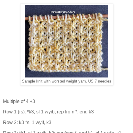
Sample knit with worsted weight yarn, US 7 needles
Multiple of 4 +3
Row 1 (rs): *k3, sl 1 wyib; rep from *, end k3
Row 2: k3 *sl 1 wyif, k3