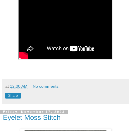
at
12:00 AM
No comments:
Share
Friday, November 17, 2023
Eyelet Moss Stitch