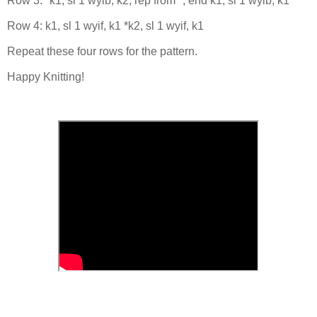
Row 3: *k1, sl 1 wyib, k2; rep from *, end k1, sl 1 wyib, k1
Row 4: k1, sl 1 wyif, k1 *k2, sl 1 wyif, k1
Repeat these four rows for the pattern.
Happy Knitting!