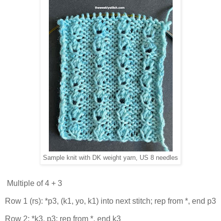
Sample knit with DK weight yarn, US 8 needles
Multiple of 4 + 3
Row 1 (rs): *p3, (k1, yo, k1) into next stitch; rep from *, end p3
Row 2: *k3, p3; rep from *, end k3