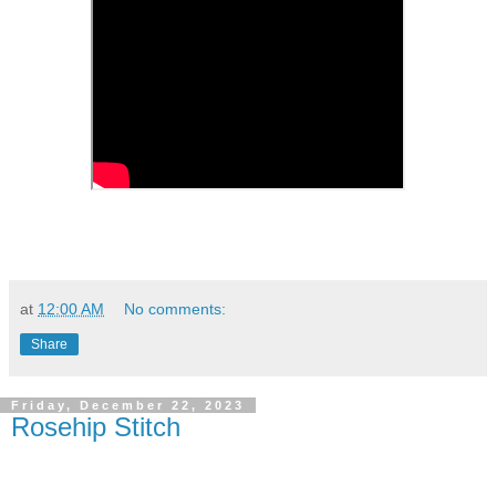
at
12:00 AM
No comments:
Share
Friday, December 22, 2023
Rosehip Stitch