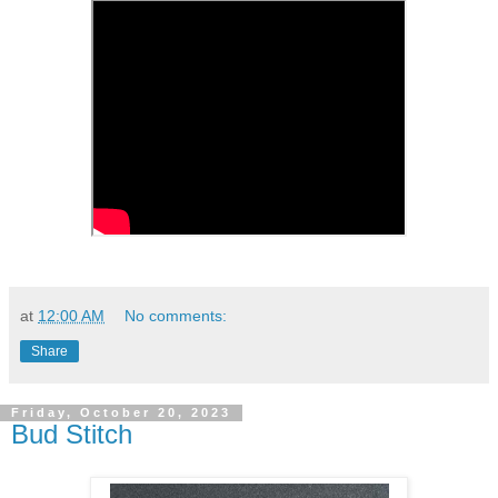
at
12:00 AM
No comments:
Share
Friday, October 20, 2023
Bud Stitch