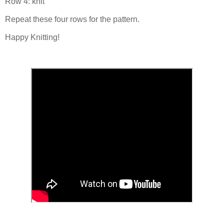
Row 4: knit
Repeat these four rows for the pattern.
Happy Knitting!