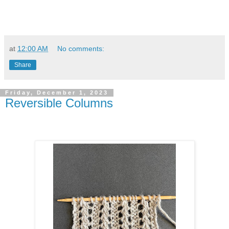
at
12:00 AM
No comments:
Share
Friday, December 1, 2023
Reversible Columns