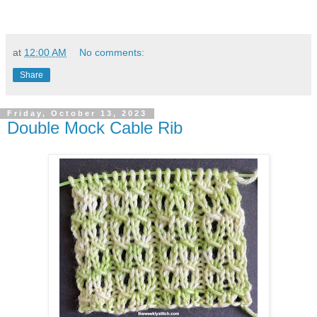
at
12:00 AM
No comments:
Share
Friday, October 13, 2023
Double Mock Cable Rib