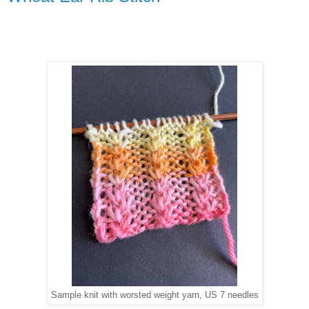
Sample knit with worsted weight yarn, US 7 needles