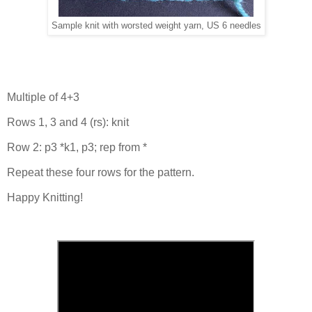
Sample knit with worsted weight yarn, US 6 needles
Multiple of 4+3
Rows 1, 3 and 4 (rs): knit
Row 2: p3 *k1, p3; rep from *
Repeat these four rows for the pattern.
Happy Knitting!