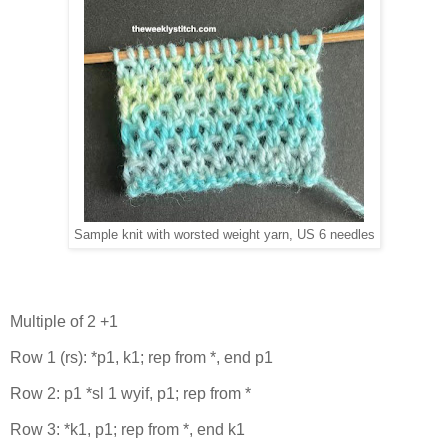
Sample knit with worsted weight yarn, US 6 needles
Multiple of 2 +1
Row 1 (rs): *p1, k1; rep from *, end p1
Row 2: p1 *sl 1 wyif, p1; rep from *
Row 3: *k1, p1; rep from *, end k1