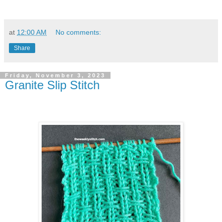
at
12:00 AM
No comments:
Share
Friday, November 3, 2023
Granite Slip Stitch