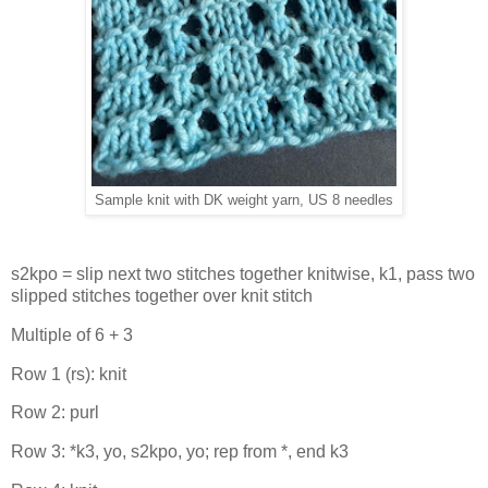
Sample knit with DK weight yarn, US 8 needles
s2kpo = slip next two stitches together knitwise, k1, pass two
slipped stitches together over knit stitch
Multiple of 6 + 3
Row 1 (rs): knit
Row 2: purl
Row 3: *k3, yo, s2kpo, yo; rep from *, end k3