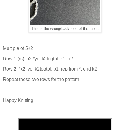
This is the wrong/back side of the fabric
Multiple of 5+2
Row 1 (rs): p2 *yo, k2togtbl, k1, p2
Row 2: *k2, yo, k2togtbl, p1; rep from *, end k2
Repeat these two rows for the pattern.
Happy Knitting!