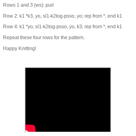
Rows 1 and 3 (ws): purl
Row 2: k1 *k3, yo, sl1-k2tog-psso, yo; rep from *, end k1
Row 4: k1 *yo, sl1-k2tog-psso, yo, k3; rep from *, end k1
Repeat these four rows for the pattern.
Happy Knitting!