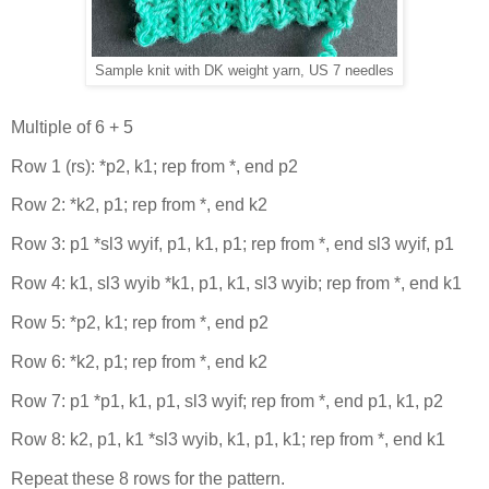
Sample knit with DK weight yarn, US 7 needles
Multiple of 6 + 5
Row 1 (rs): *p2, k1; rep from *, end p2
Row 2: *k2, p1; rep from *, end k2
Row 3: p1 *sl3 wyif, p1, k1, p1; rep from *, end sl3 wyif, p1
Row 4: k1, sl3 wyib *k1, p1, k1, sl3 wyib; rep from *, end k1
Row 5: *p2, k1; rep from *, end p2
Row 6: *k2, p1; rep from *, end k2
Row 7: p1 *p1, k1, p1, sl3 wyif; rep from *, end p1, k1, p2
Row 8: k2, p1, k1 *sl3 wyib, k1, p1, k1; rep from *, end k1
Repeat these 8 rows for the pattern.