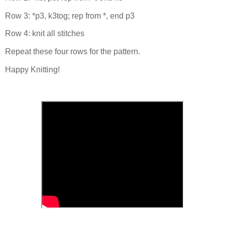
Row 3: *p3, k3tog; rep from *, end p3
Row 4: knit all stitches
Repeat these four rows for the pattern.
Happy Knitting!