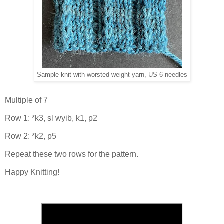
Sample knit with worsted weight yarn, US 6 needles
Multiple of 7
Row 1: *k3, sl wyib, k1, p2
Row 2: *k2, p5
Repeat these two rows for the pattern.
Happy Knitting!