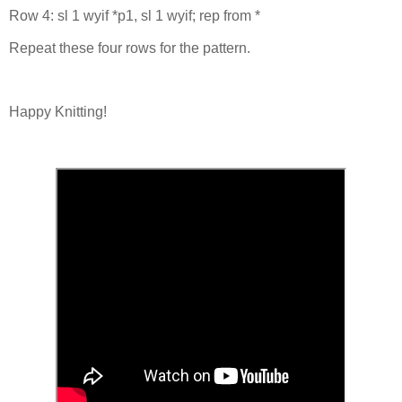
Row 4: sl 1 wyif *p1, sl 1 wyif; rep from *
Repeat these four rows for the pattern.
Happy Knitting!