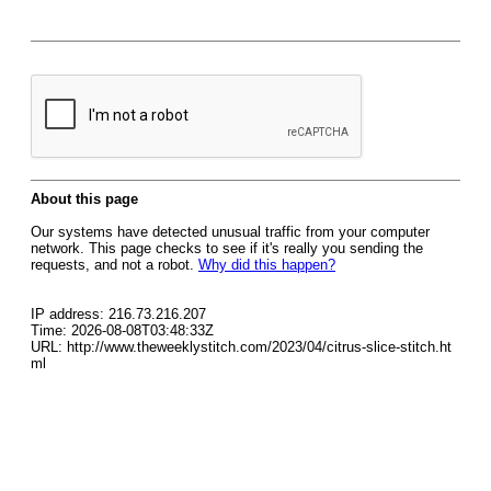
About this page
Our systems have detected unusual traffic from your computer
network. This page checks to see if it's really you sending the
requests, and not a robot.
Why did this happen?
IP address: 216.73.216.207
Time: 2026-08-08T03:48:33Z
URL: http://www.theweeklystitch.com/2023/04/citrus-slice-stitch.ht
ml