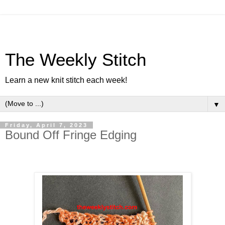
The Weekly Stitch
Learn a new knit stitch each week!
▼
Friday, April 7, 2023
Bound Off Fringe Edging