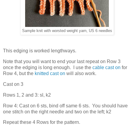
Sample knit with worsted weight yarn, US 6 needles
This edging is worked lengthways.
Note that you will want to end your last repeat on Row 3
once the edging is long enough. I use the
cable cast on
for
Row 4, but the
knitted cast on
will also work.
Cast on 3
Rows 1, 2 and 3: sl, k2
Row 4: Cast on 6 sts, bind off same 6 sts. You should have
one stitch on the right needle and two on the left; k2
Repeat these 4 Rows for the pattern.