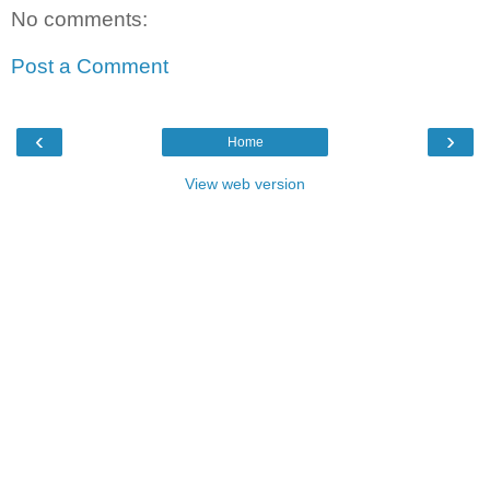
No comments:
Post a Comment
‹
›
Home
View web version