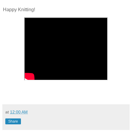
Happy Knitting!
at
12:00 AM
Share