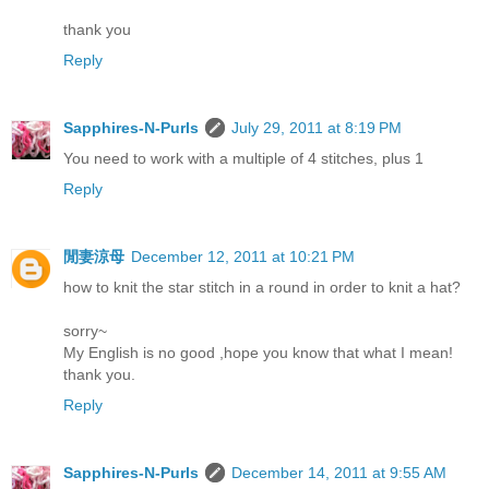
thank you
Reply
Sapphires-N-Purls
July 29, 2011 at 8:19 PM
You need to work with a multiple of 4 stitches, plus 1
Reply
閒妻涼母
December 12, 2011 at 10:21 PM
how to knit the star stitch in a round in order to knit a hat?
sorry~
My English is no good ,hope you know that what I mean!
thank you.
Reply
Sapphires-N-Purls
December 14, 2011 at 9:55 AM