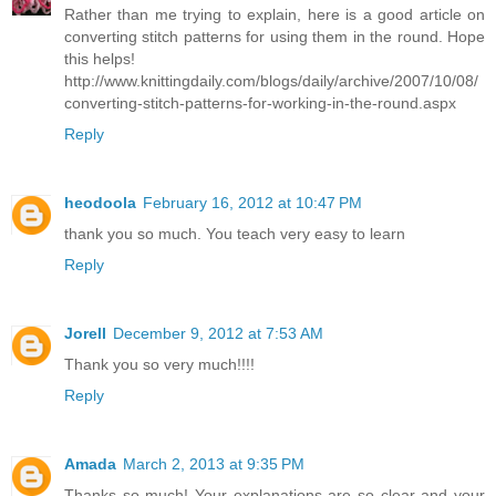
Rather than me trying to explain, here is a good article on
converting stitch patterns for using them in the round. Hope
this helps!
http://www.knittingdaily.com/blogs/daily/archive/2007/10/08/
converting-stitch-patterns-for-working-in-the-round.aspx
Reply
heodoola
February 16, 2012 at 10:47 PM
thank you so much. You teach very easy to learn
Reply
Jorell
December 9, 2012 at 7:53 AM
Thank you so very much!!!!
Reply
Amada
March 2, 2013 at 9:35 PM
Thanks so much! Your explanations are so clear and your