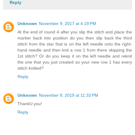
Reply
Unknown
November 9, 2017 at 4:19 PM
At the end of round 4 after you slip the stitch and place the
marker back into position do you then slip back the third
stitch from the star that is on the left needle onto the right-
hand needle and then knit a row 1 from there skipping the
1st stitch? Or do you keep it on the left needle and reknit
the one that you just created so your new row 1 has every
stitch knitted?
Reply
Unknown
November 8, 2019 at 11:33 PM
ThankU you!
Reply