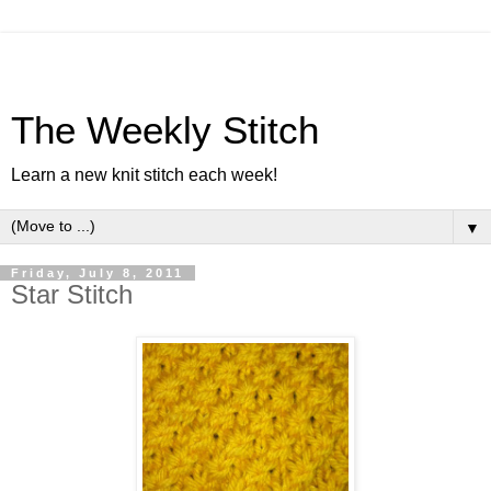
The Weekly Stitch
Learn a new knit stitch each week!
▼
Friday, July 8, 2011
Star Stitch