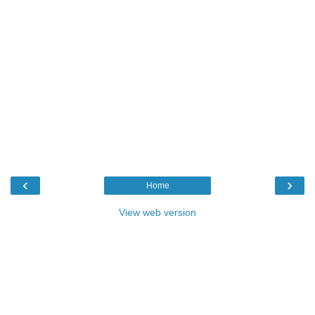
‹
›
Home
View web version