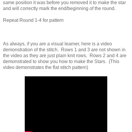
same position it was before you removed it to make the star
and will correctly mark the end/beginning of the round.
Repeat Round 1-4 for pattern
As always, if you are a visual learner, here is a video
demonstration of the stitch. Rows 1 and 3 are not shown in
the video as they are just plain knit rows. Rows 2 and 4 are
demonstrated to show you how to make the Stars. (This
video demonstrates the flat stitch pattern)