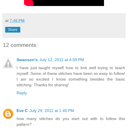
at
7:46 PM
Share
12 comments:
Swanson's
July 12, 2011 at 4:59 PM
I have just taught myself how to knit..well trying to teach
myself. Some of these stitches have been so easy to follow!
I am so excited I know something besides the basic
stitching. Thanks for sharing!
Reply
Eve C
July 29, 2011 at 1:45 PM
how many stitches do you start out with to follow this
pattern?