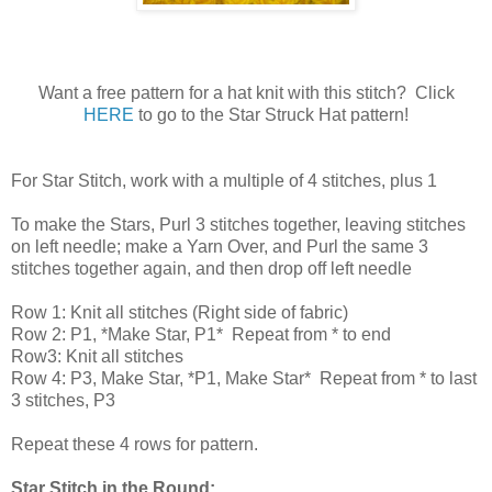
Want a free pattern for a hat knit with this stitch? Click
HERE
to go to the Star Struck Hat pattern!
For Star Stitch, work with a multiple of 4 stitches, plus 1
To make the Stars, Purl 3 stitches together, leaving stitches
on left needle; make a Yarn Over, and Purl the same 3
stitches together again, and then drop off left needle
Row 1: Knit all stitches (Right side of fabric)
Row 2: P1, *Make Star, P1* Repeat from * to end
Row3: Knit all stitches
Row 4: P3, Make Star, *P1, Make Star* Repeat from * to last
3 stitches, P3
Repeat these 4 rows for pattern.
Star Stitch in the Round: