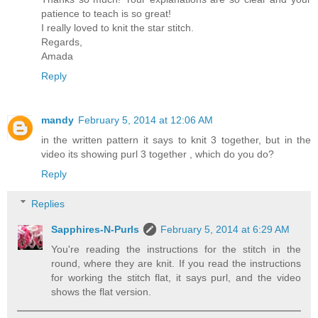
patience to teach is so great!
I really loved to knit the star stitch.
Regards,
Amada
Reply
mandy
February 5, 2014 at 12:06 AM
in the written pattern it says to knit 3 together, but in the
video its showing purl 3 together , which do you do?
Reply
Replies
Sapphires-N-Purls
February 5, 2014 at 6:29 AM
You're reading the instructions for the stitch in the
round, where they are knit. If you read the instructions
for working the stitch flat, it says purl, and the video
shows the flat version.