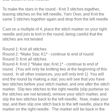
To make the stars in the round - Knit 3 stitches together,
leaving stitches on the left needle, Yarn Over, and Knit the
same 3 stitches together again and drop from the left needle
Cast on a multiple of 4, place the stitch marker on your right
needle and join to knit in the round, being careful that the
stitches are not twisted
Round 1: Knit all stitches
Round 2: *Make Star, K1* - continue to end of round
Round 3: Knit all stitches
Round 4: Knit 2 *Make star, Knit 1* - continue to end of
round. (You will only be knitting two at the beginning of this
round. In all other instances, you will only knit 1) You will
end the round by making a star; you will see that you have
two stitches before your stitch marker, and one after the stitch
marker. Slip two stitches to the right needle (slip purlwise so
the stitches are not twisted), remove your stitch marker, and
slip the two stitches back to the left needle. Now, make your
star, and then slip one stitch back to the left needle, place the
marker on the right needle. The marker will be back in the