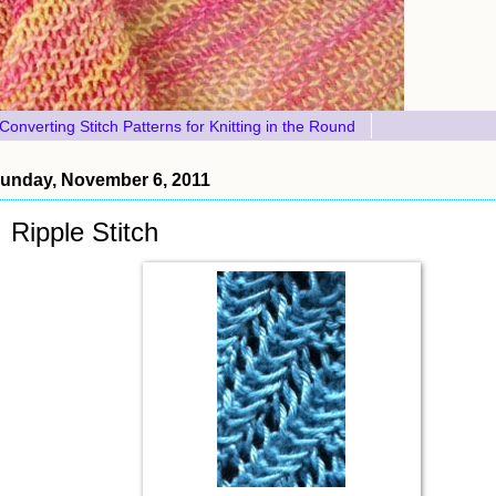
Converting Stitch Patterns for Knitting in the Round
unday, November 6, 2011
Ripple Stitch