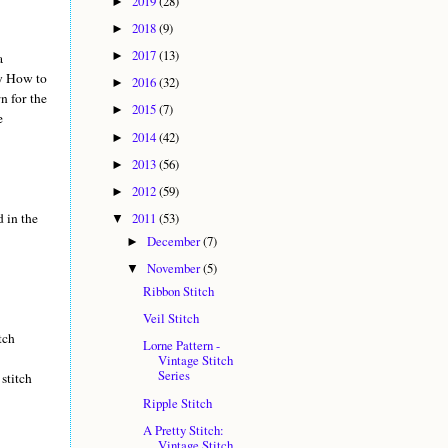
2019
(28)
►
2018
(9)
►
2017
(13)
►
a
my How to
2016
(32)
►
n for the
2015
(7)
►
e
2014
(42)
►
2013
(56)
►
2012
(59)
►
d in the
2011
(53)
▼
December
(7)
►
November
(5)
▼
Ribbon Stitch
Veil Stitch
tch
Lorne Pattern -
Vintage Stitch
Series
stitch
Ripple Stitch
A Pretty Stitch:
Vintage Stitch