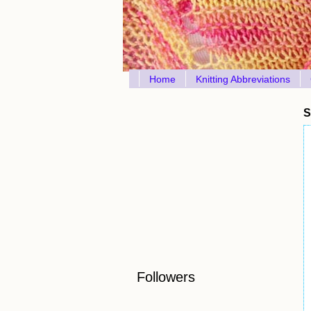
Home
Knitting Abbreviations
S
Followers