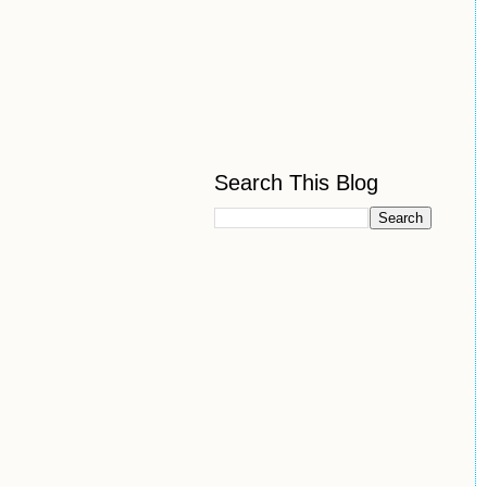
Search This Blog