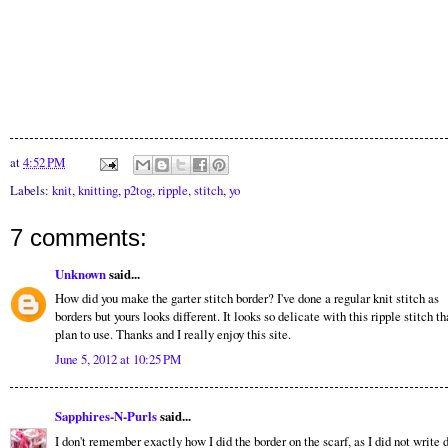
at
4:52 PM
Labels:
knit
,
knitting
,
p2tog
,
ripple
,
stitch
,
yo
7 comments:
Unknown
said...
How did you make the garter stitch border? I've done a regular knit stitch as
borders but yours looks different. It looks so delicate with this ripple stitch th
plan to use. Thanks and I really enjoy this site.
June 5, 2012 at 10:25 PM
Sapphires-N-Purls
said...
I don't remember exactly how I did the border on the scarf, as I did not write