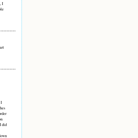
, I
ple
art
 I
ches
order
on
I did
 down