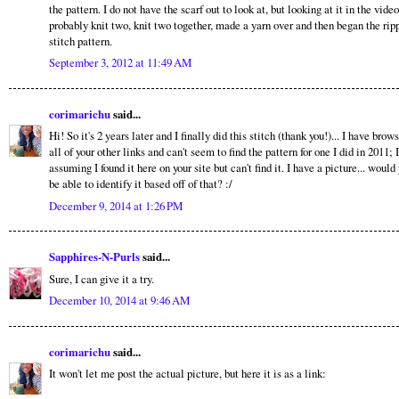
the pattern. I do not have the scarf out to look at, but looking at it in the video
probably knit two, knit two together, made a yarn over and then began the rip
stitch pattern.
September 3, 2012 at 11:49 AM
corimarichu
said...
Hi! So it's 2 years later and I finally did this stitch (thank you!)... I have brow
all of your other links and can't seem to find the pattern for one I did in 2011; 
assuming I found it here on your site but can't find it. I have a picture... would
be able to identify it based off of that? :/
December 9, 2014 at 1:26 PM
Sapphires-N-Purls
said...
Sure, I can give it a try.
December 10, 2014 at 9:46 AM
corimarichu
said...
It won't let me post the actual picture, but here it is as a link: