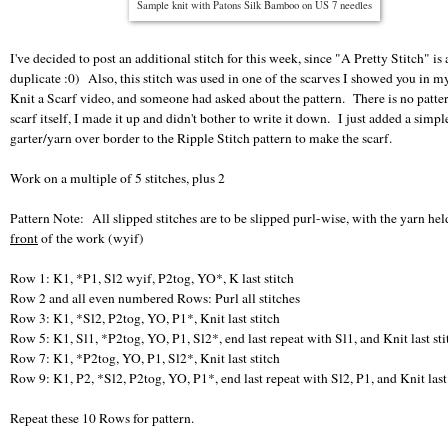
Sample knit with Patons Silk Bamboo on US 7 needles
I've decided to post an additional stitch for this week, since "A Pretty Stitch" is 
duplicate :0) Also, this stitch was used in one of the scarves I showed you in 
Knit a Scarf video, and someone had asked about the pattern. There is no patter
scarf itself, I made it up and didn't bother to write it down. I just added a simpl
garter/yarn over border to the Ripple Stitch pattern to make the scarf.
Work on a multiple of 5 stitches, plus 2
Pattern Note: All slipped stitches are to be slipped purl-wise, with the yarn hel
front
of the work (wyif)
Row 1: K1, *P1, Sl2 wyif, P2tog, YO*, K last stitch
Row 2 and all even numbered Rows: Purl all stitches
Row 3: K1, *Sl2, P2tog, YO, P1*, Knit last stitch
Row 5: K1, Sl1, *P2tog, YO, P1, Sl2*, end last repeat with Sl1, and Knit last sti
Row 7: K1, *P2tog, YO, P1, Sl2*, Knit last stitch
Row 9: K1, P2, *Sl2, P2tog, YO, P1*, end last repeat with Sl2, P1, and Knit last 
Repeat these 10 Rows for pattern.