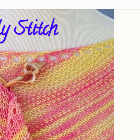
y Stitch
!