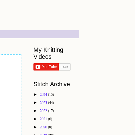
My Knitting
Videos
Stitch Archive
2024
(15)
►
2023
(44)
►
2022
(17)
►
2021
(6)
►
2020
(8)
►