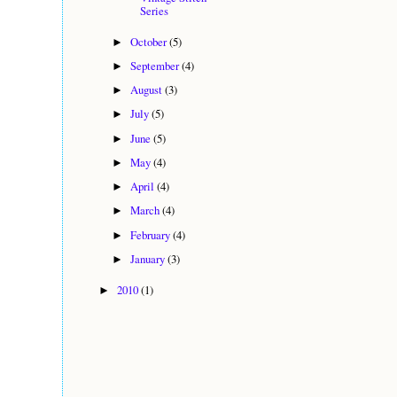
Series
October
(5)
►
September
(4)
►
August
(3)
►
July
(5)
►
June
(5)
►
May
(4)
►
April
(4)
►
March
(4)
►
February
(4)
►
January
(3)
►
2010
(1)
►