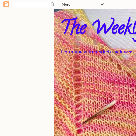
The Weekl
Learn a new knit stitch each week