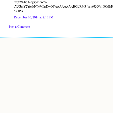
http://4.bp.blogspot.com/-
tY5GmY2YpvM/Tv9vlhrDwOI/AAAAAAAABGI/RM3_bcn633Q/s1600/IM
65.JPG
December 10, 2014 at 2:13 PM
Post a Comment