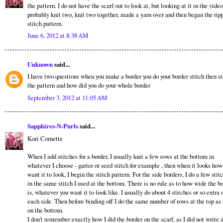
the pattern. I do not have the scarf out to look at, but looking at it in the video
probably knit two, knit two together, made a yarn over and then began the rip
stitch pattern.
June 6, 2012 at 8:38 AM
Unknown
said...
I have two questions when you make a border you do your border stitch then st
the pattern and how did you do your whole border
September 3, 2012 at 11:05 AM
Sapphires-N-Purls
said...
Kori Cornette
When I add stitches for a border, I usually knit a few rows at the bottom in
whatever I choose - garter or seed stitch for example , then when it looks how
want it to look, I begin the stitch pattern. For the side borders, I do a few stit
in the same stitch I used at the bottom. There is no rule as to how wide the b
is, whatever you want it to look like. I usually do about 4 stitches or so extra 
each side. Then before binding off I do the same number of rows at the top as 
on the bottom.
I don't remember exactly how I did the border on the scarf, as I did not write