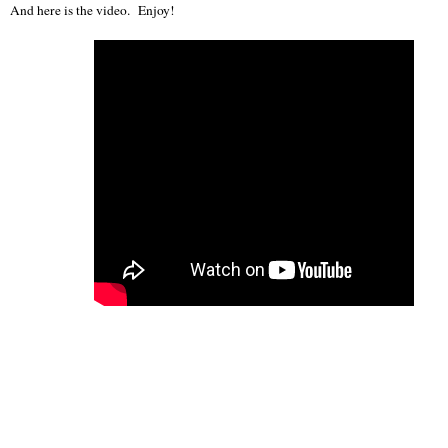
And here is the video. Enjoy!