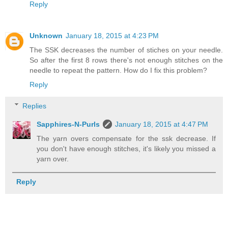
Reply
Unknown
January 18, 2015 at 4:23 PM
The SSK decreases the number of stiches on your needle.
So after the first 8 rows there's not enough stitches on the
needle to repeat the pattern. How do I fix this problem?
Reply
Replies
Sapphires-N-Purls
January 18, 2015 at 4:47 PM
The yarn overs compensate for the ssk decrease. If
you don't have enough stitches, it's likely you missed a
yarn over.
Reply