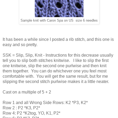
Sample knit with Caron Spa on US size 6 needles
It has been a while since I posted a rib stitch, and this one is
easy and so pretty.
SSK = Slip, Slip, Knit - Instructions for this decrease usually
tell you to slip both stitches knitwise. I like to slip the first
one knitwise, slip the second one purlwise and then knit
them together. You can do whichever one you feel most
comfortable with. You will get the same result, but for me
slipping the second stitch purlwise makes it a little neater.
Cast on a multiple of 5 + 2
Row 1 and all Wrong Side Rows: K2 *P3, K2*
Row 2 : P2 *K3, P2*
Row 4: P2 *K2tog, YO, K1, P2*