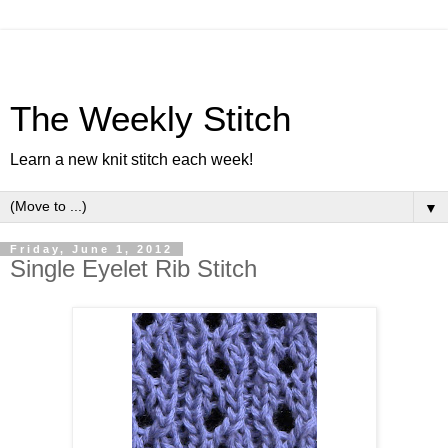
The Weekly Stitch
Learn a new knit stitch each week!
▼
Friday, June 1, 2012
Single Eyelet Rib Stitch