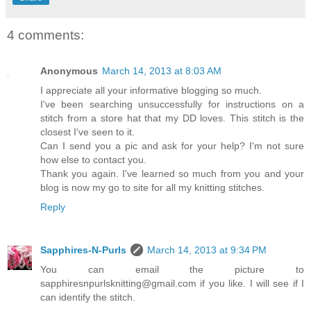
4 comments:
Anonymous
March 14, 2013 at 8:03 AM
I appreciate all your informative blogging so much.
I've been searching unsuccessfully for instructions on a
stitch from a store hat that my DD loves. This stitch is the
closest I've seen to it.
Can I send you a pic and ask for your help? I'm not sure
how else to contact you.
Thank you again. I've learned so much from you and your
blog is now my go to site for all my knitting stitches.
Reply
Sapphires-N-Purls
March 14, 2013 at 9:34 PM
You can email the picture to
sapphiresnpurlsknitting@gmail.com if you like. I will see if I
can identify the stitch.