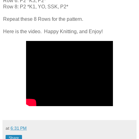
Row 6: P2 *K3, P2*
Row 8: P2 *K1, YO, SSK, P2*
Repeat these 8 Rows for the pattern.
Here is the video. Happy Knitting, and Enjoy!
at
6:31 PM
Share