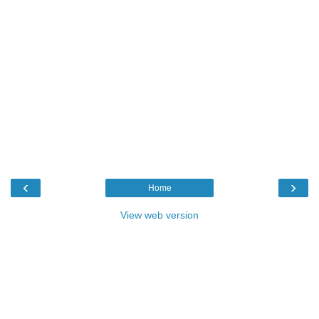
‹
›
Home
View web version