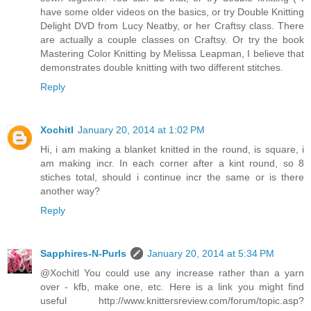
have some older videos on the basics, or try Double Knitting
Delight DVD from Lucy Neatby, or her Craftsy class. There
are actually a couple classes on Craftsy. Or try the book
Mastering Color Knitting by Melissa Leapman, I believe that
demonstrates double knitting with two different stitches.
Reply
Xochitl
January 20, 2014 at 1:02 PM
Hi, i am making a blanket knitted in the round, is square, i
am making incr. In each corner after a kint round, so 8
stiches total, should i continue incr the same or is there
another way?
Reply
Sapphires-N-Purls
January 20, 2014 at 5:34 PM
@Xochitl You could use any increase rather than a yarn
over - kfb, make one, etc. Here is a link you might find
useful http://www.knittersreview.com/forum/topic.asp?