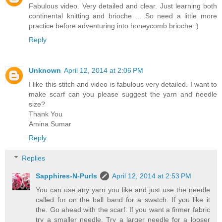
Fabulous video. Very detailed and clear. Just learning both
continental knitting and brioche ... So need a little more
practice before adventuring into honeycomb brioche :)
Reply
Unknown
April 12, 2014 at 2:06 PM
I like this stitch and video is fabulous very detailed. I want to
make scarf can you please suggest the yarn and needle
size?
Thank You
Amina Sumar
Reply
Replies
Sapphires-N-Purls
April 12, 2014 at 2:53 PM
You can use any yarn you like and just use the needle
called for on the ball band for a swatch. If you like it
the. Go ahead with the scarf. If you want a firmer fabric
try a smaller needle. Try a larger needle for a looser