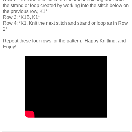
the strand or loop created by working into the stitch below on
the previous row, K1*
Row 3: *K1B, K1*
Row 4: *K1, Knit the next stitch and strand or loop as in Row
2*
Repeat these four rows for the pattern. Happy Knitting, and
Enjoy!