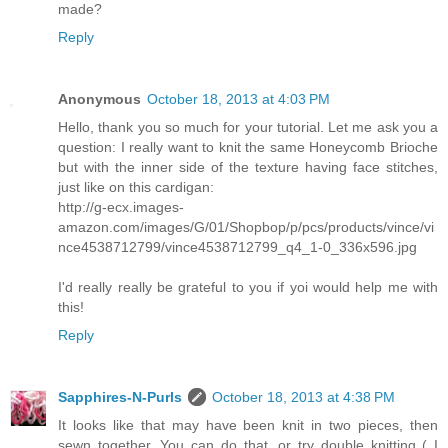
made?
Reply
Anonymous
October 18, 2013 at 4:03 PM
Hello, thank you so much for your tutorial. Let me ask you a
question: I really want to knit the same Honeycomb Brioche
but with the inner side of the texture having face stitches,
just like on this cardigan:
http://g-ecx.images-
amazon.com/images/G/01/Shopbop/p/pcs/products/vince/vi
nce4538712799/vince4538712799_q4_1-0_336x596.jpg
I'd really really be grateful to you if yoi would help me with
this!
Reply
Sapphires-N-Purls
October 18, 2013 at 4:38 PM
It looks like that may have been knit in two pieces, then
sewn together. You can do that, or try double knitting ( I