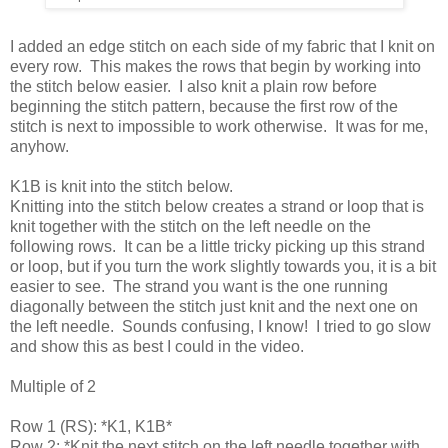
I added an edge stitch on each side of my fabric that I knit on
every row. This makes the rows that begin by working into
the stitch below easier. I also knit a plain row before
beginning the stitch pattern, because the first row of the
stitch is next to impossible to work otherwise. It was for me,
anyhow.
K1B is knit into the stitch below.
Knitting into the stitch below creates a strand or loop that is
knit together with the stitch on the left needle on the
following rows. It can be a little tricky picking up this strand
or loop, but if you turn the work slightly towards you, it is a bit
easier to see. The strand you want is the one running
diagonally between the stitch just knit and the next one on
the left needle. Sounds confusing, I know! I tried to go slow
and show this as best I could in the video.
Multiple of 2
Row 1 (RS): *K1, K1B*
Row 2: *Knit the next stitch on the left needle together with