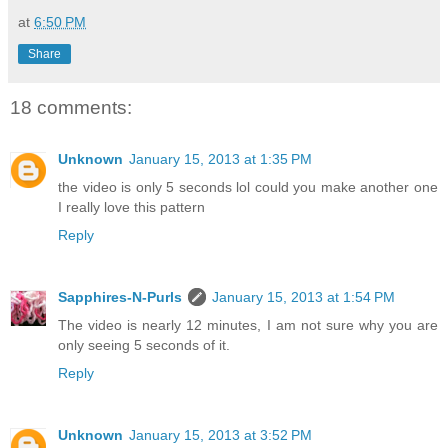
at
6:50 PM
Share
18 comments:
Unknown
January 15, 2013 at 1:35 PM
the video is only 5 seconds lol could you make another one
I really love this pattern
Reply
Sapphires-N-Purls
January 15, 2013 at 1:54 PM
The video is nearly 12 minutes, I am not sure why you are
only seeing 5 seconds of it.
Reply
Unknown
January 15, 2013 at 3:52 PM