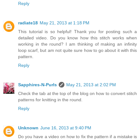
Reply
radiate18
May 21, 2013 at 1:18 PM
This tutorial is so helpful! Thank you for posting such a
detailed video. Do you know how this stitch works when
working in the round? I am thinking of making an infinity
loop scarf, but am not quite sure how to go about it with this
pattern.
Reply
Sapphires-N-Purls
May 21, 2013 at 2:02 PM
Check the tab at the top of the blog on how to convert stitch
patterns for knitting in the round.
Reply
Unknown
June 16, 2013 at 9:40 PM
Do you have a video on how to fix the pattern if a mistake is