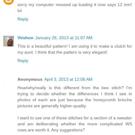
sorry my computer messed up loading it now says 12 min!
lol
Reply
Virshon
January 26, 2013 at 11:07 AM
This is a beautiful pattern! I am using it to make a clutch for
my aunt. I think that the pattern is very elegant!
Reply
Anonymous
April 3, 2013 at 12:06 AM
How/why/really is this different from the bee stitch? I'm
trying to decide whether the differences I think I see in
photos of each are just because the honeycomb brioche
pictures are generally higher-quality.
I want to use one of these stitches for a section of a sweater
and am deliberating whether the more complicated WS
rows are worth it. Any suggestions?