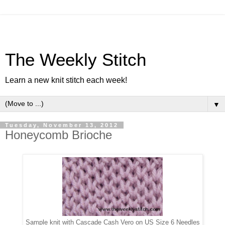
The Weekly Stitch
Learn a new knit stitch each week!
▼
Tuesday, November 13, 2012
Honeycomb Brioche
Sample knit with Cascade Cash Vero on US Size 6 Needles