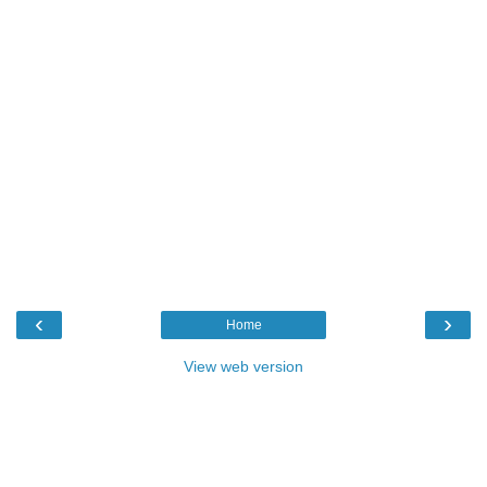
‹
›
Home
View web version