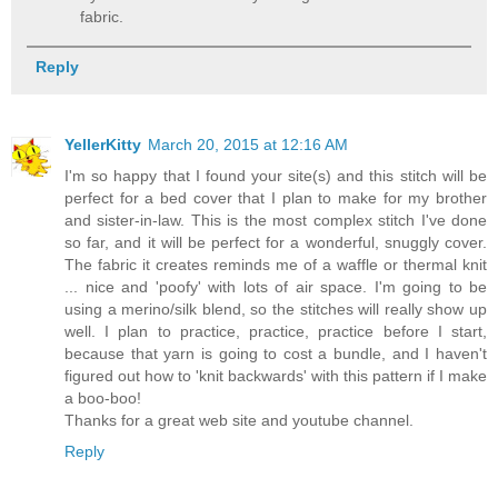
fabric.
Reply
YellerKitty
March 20, 2015 at 12:16 AM
I'm so happy that I found your site(s) and this stitch will be
perfect for a bed cover that I plan to make for my brother
and sister-in-law. This is the most complex stitch I've done
so far, and it will be perfect for a wonderful, snuggly cover.
The fabric it creates reminds me of a waffle or thermal knit
... nice and 'poofy' with lots of air space. I'm going to be
using a merino/silk blend, so the stitches will really show up
well. I plan to practice, practice, practice before I start,
because that yarn is going to cost a bundle, and I haven't
figured out how to 'knit backwards' with this pattern if I make
a boo-boo!
Thanks for a great web site and youtube channel.
Reply