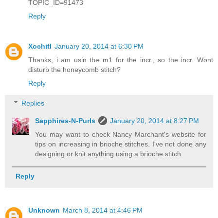
TOPIC_ID=91473
Reply
Xochitl
January 20, 2014 at 6:30 PM
Thanks, i am usin the m1 for the incr., so the incr. Wont
disturb the honeycomb stitch?
Reply
Replies
Sapphires-N-Purls
January 20, 2014 at 8:27 PM
You may want to check Nancy Marchant's website for
tips on increasing in brioche stitches. I've not done any
designing or knit anything using a brioche stitch.
Reply
Unknown
March 8, 2014 at 4:46 PM