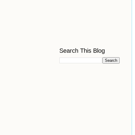
Search This Blog