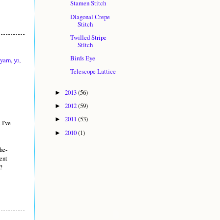
Stamen Stitch
Diagonal Crepe
Stitch
Twilled Stripe
Stitch
Birds Eye
yarn
,
yo
,
Telescope Lattice
2013
(56)
►
2012
(59)
►
2011
(53)
►
 I've
2010
(1)
►
he-
dent
?