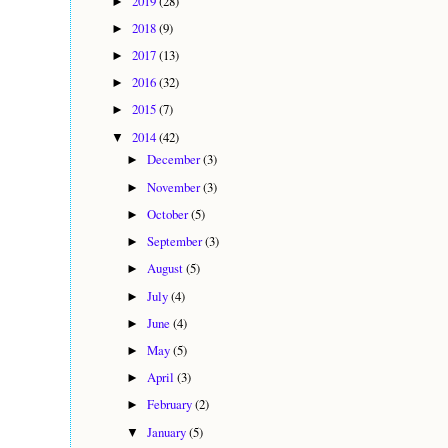
2019
(28)
►
2018
(9)
►
2017
(13)
►
2016
(32)
►
2015
(7)
►
2014
(42)
▼
December
(3)
►
November
(3)
►
October
(5)
►
September
(3)
►
August
(5)
►
July
(4)
►
June
(4)
►
May
(5)
►
April
(3)
►
February
(2)
►
January
(5)
▼