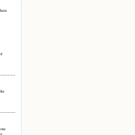
chain
id
ike
 one
't