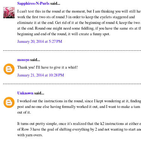
Sapphires-N-Purls
said...
I can't test this in the round at the moment, but I am thinking you will still ha
work the first two sts of round 3 in order to keep the eyelets staggered and
eliminate it at the end. Get rid of it at the beginning of round 4, keep the two 
at the end. Round one might need some fiddling, if you have the same sts at t
beginning and end of the round, it will create a funny spot.
January 20, 2014 at 5:27 PM
mossyo
said...
Thank you! I'll have to give it a whirl!
January 21, 2014 at 10:28 PM
Unknown
said...
I worked out the instructions in the round, since I kept wondering at it, finding
post and no one else having formally worked it out, and I want to make a tam
out of it.
It turns out pretty simple, once it's realized that the k2 instructions at either 
of Row 3 have the goal of shifting everything by 2 and not wanting to start an
with yarn overs.