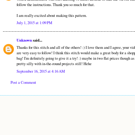
follow the instructions. Thank you so much for that.
I am really excited about making this pattern.
July 1, 2015 at 1:09 PM
Unknown
said...
Thanks for this stitch and all of the others! :) I love them and I agree, your vi
are very easy to follow! I think this stitch would make a great body for a shop
bag! I'm definitely going to give it a try! :) maybe in two flat prices though as
pretty silly with in-the-round projects still! Hehe
September 16, 2015 at 4:16 AM
Post a Comment