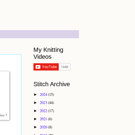
My Knitting
Videos
Stitch Archive
2024
(15)
►
2023
(44)
►
2022
(17)
►
Size 7
2021
(6)
►
2020
(8)
►