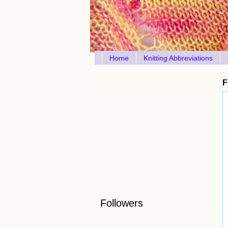
Home
Knitting Abbreviations
F
Followers