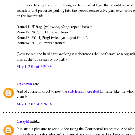
For anyone having these same thoughts, here's what I got that should make it
seamless and preserves purling into the second consecutive yarn over in the 
on the last round:
Round 1: *P2tog, [yo] twice, p2tog, repeat from *.
Round 2: *K2, p1, k1, repeat from *.
Round 3: *Yo, [p2tog] twice, yo, repeat from *.
Round 4: *P1, k3, repeat from *.
(Now for me, the hard part: working out decreases that don't involve a big sol
disc at the top center of my hat!)
May 1, 2015 at 7:24 PM
Unknown
said...
And of course, I forgot to post the
stitch map I created
for those like me who l
visuals.
May 1, 2015 at 7:26 PM
CassyM
said...
It is such a pleasure to see a video using the Continental technique. And also
with a demonstrator who isn't knitting 90 miles an hour so that the viewer can