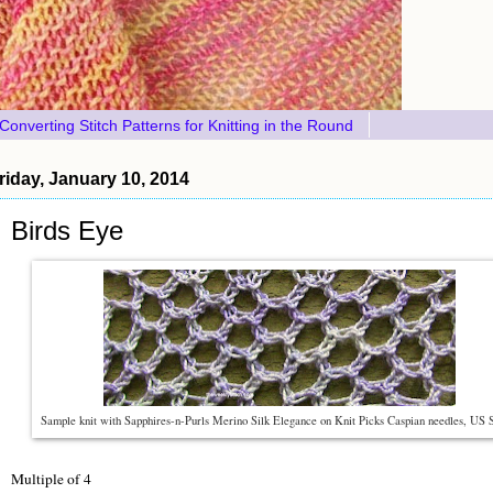
Converting Stitch Patterns for Knitting in the Round
riday, January 10, 2014
Birds Eye
Sample knit with Sapphires-n-Purls Merino Silk Elegance on Knit Picks Caspian needles, US 
Multiple of 4