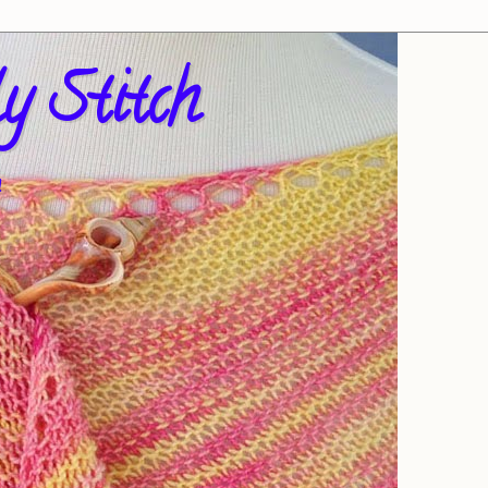
y Stitch
!