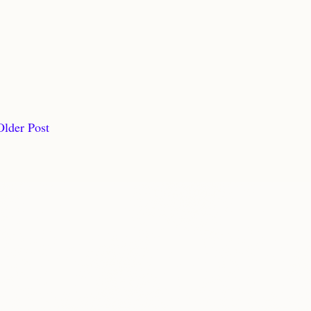
Older Post