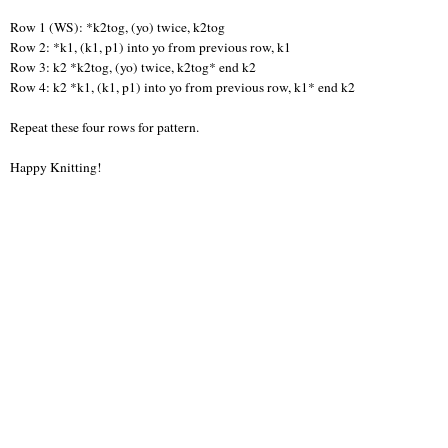
Row 1 (WS): *k2tog, (yo) twice, k2tog
Row 2: *k1, (k1, p1) into yo from previous row, k1
Row 3: k2 *k2tog, (yo) twice, k2tog* end k2
Row 4: k2 *k1, (k1, p1) into yo from previous row, k1* end k2
Repeat these four rows for pattern.
Happy Knitting!