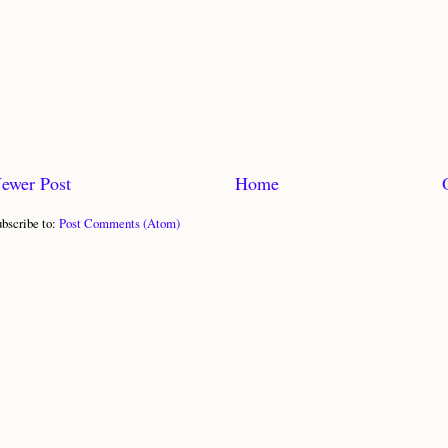
ewer Post
Home
bscribe to:
Post Comments (Atom)