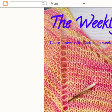
The Weekl
Learn a new knit stitch each week