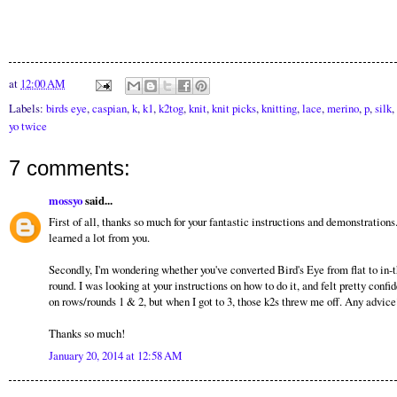
at
12:00 AM
Labels:
birds eye
,
caspian
,
k
,
k1
,
k2tog
,
knit
,
knit picks
,
knitting
,
lace
,
merino
,
p
,
silk
,
yo twice
7 comments:
mossyo
said...
First of all, thanks so much for your fantastic instructions and demonstrations.
learned a lot from you.
Secondly, I'm wondering whether you've converted Bird's Eye from flat to in-t
round. I was looking at your instructions on how to do it, and felt pretty confi
on rows/rounds 1 & 2, but when I got to 3, those k2s threw me off. Any advice
Thanks so much!
January 20, 2014 at 12:58 AM