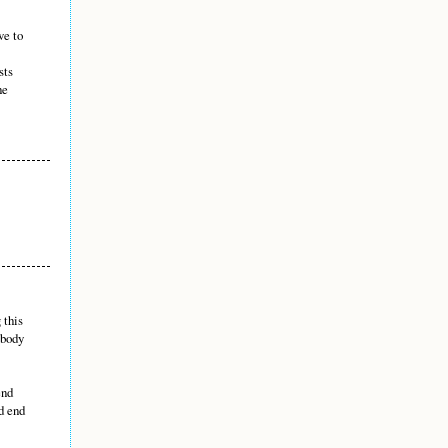
ve to
sts
he
 this
 body
end
d end