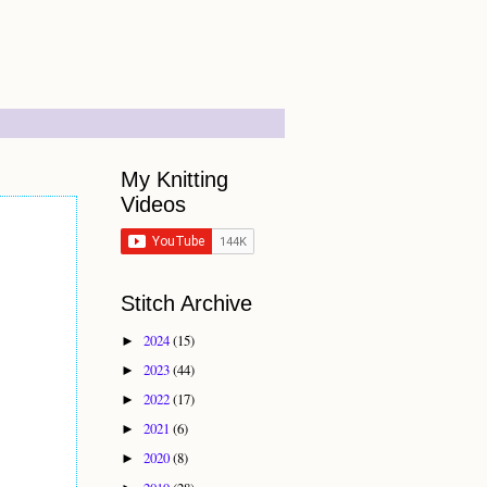
My Knitting
Videos
Stitch Archive
2024
(15)
►
2023
(44)
►
2022
(17)
►
2021
(6)
►
2020
(8)
►