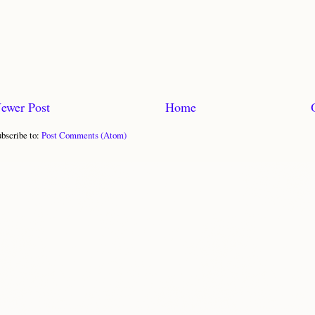
ewer Post
Home
bscribe to:
Post Comments (Atom)