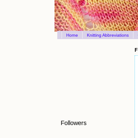
Home
Knitting Abbreviations
F
Followers