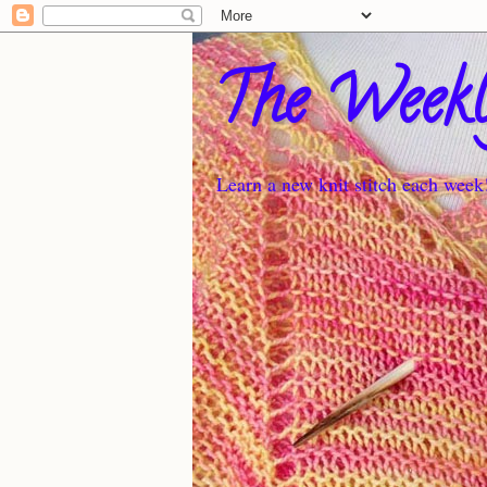
The Weekl
Learn a new knit stitch each week