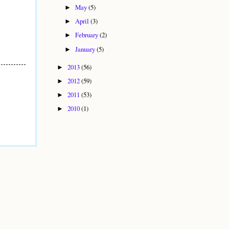
May
(5)
►
April
(3)
►
February
(2)
►
January
(5)
►
2013
(56)
►
2012
(59)
►
2011
(53)
►
2010
(1)
►