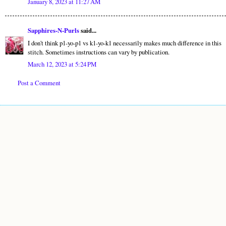
January 8, 2023 at 11:27 AM
Sapphires-N-Purls
said...
I don't think p1-yo-p1 vs k1-yo-k1 necessarily makes much difference in this
stitch. Sometimes instructions can vary by publication.
March 12, 2023 at 5:24 PM
Post a Comment