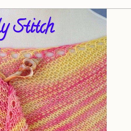
y Stitch
!