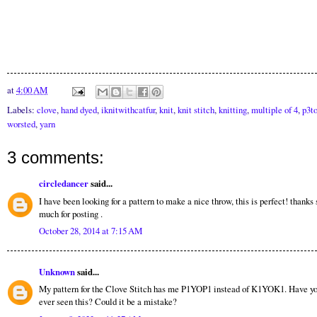
at
4:00 AM
Labels:
clove
,
hand dyed
,
iknitwithcatfur
,
knit
,
knit stitch
,
knitting
,
multiple of 4
,
p3t
worsted
,
yarn
3 comments:
circledancer
said...
I have been looking for a pattern to make a nice throw, this is perfect! thanks 
much for posting .
October 28, 2014 at 7:15 AM
Unknown
said...
My pattern for the Clove Stitch has me P1YOP1 instead of K1YOK1. Have y
ever seen this? Could it be a mistake?