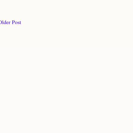
Older Post