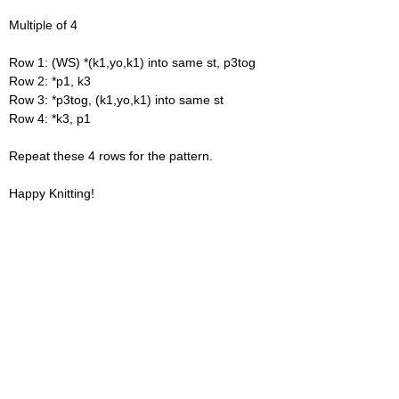
Multiple of 4
Row 1: (WS) *(k1,yo,k1) into same st, p3tog
Row 2: *p1, k3
Row 3: *p3tog, (k1,yo,k1) into same st
Row 4: *k3, p1
Repeat these 4 rows for the pattern.
Happy Knitting!