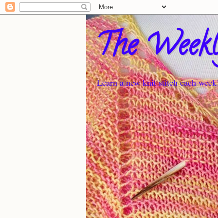
The Weekl
Learn a new knit stitch each week