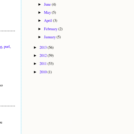
June
(4)
►
May
(5)
►
April
(3)
►
February
(2)
►
January
(5)
►
og
,
purl
,
2013
(56)
►
2012
(59)
►
2011
(53)
►
2010
(1)
►
so
ou