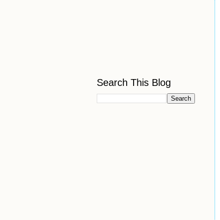
Search This Blog