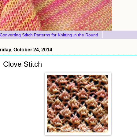
Converting Stitch Patterns for Knitting in the Round
riday, October 24, 2014
Clove Stitch