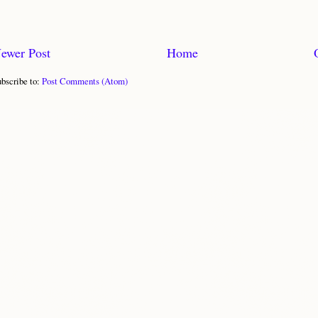
ewer Post
Home
bscribe to:
Post Comments (Atom)