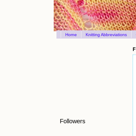
Home
Knitting Abbreviations
F
Followers