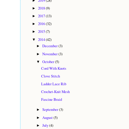
2019
(28)
►
2018
(9)
►
2017
(13)
►
2016
(32)
►
2015
(7)
►
2014
(42)
▼
December
(3)
►
November
(3)
►
October
(5)
▼
Cord With Knots
Clove Stitch
Ladder Lace Rib
Crochet-Knit Mesh
Fascine Braid
September
(3)
►
August
(5)
►
July
(4)
►