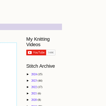
My Knitting
Videos
Stitch Archive
2024
(15)
►
2023
(44)
►
2022
(17)
►
2021
(6)
►
2020
(8)
►