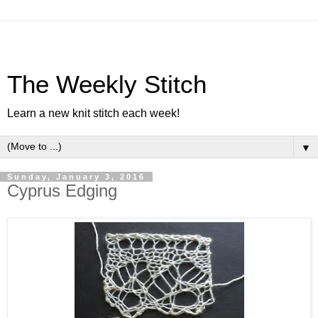
The Weekly Stitch
Learn a new knit stitch each week!
▼
Sunday, January 3, 2016
Cyprus Edging