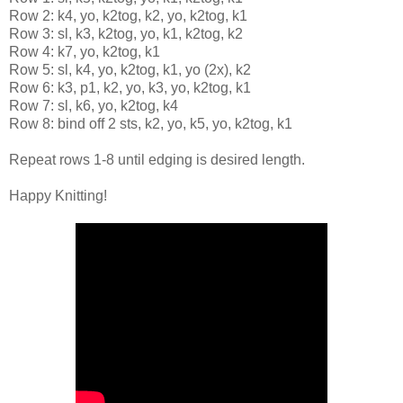
Row 2: k4, yo, k2tog, k2, yo, k2tog, k1
Row 3: sl, k3, k2tog, yo, k1, k2tog, k2
Row 4: k7, yo, k2tog, k1
Row 5: sl, k4, yo, k2tog, k1, yo (2x), k2
Row 6: k3, p1, k2, yo, k3, yo, k2tog, k1
Row 7: sl, k6, yo, k2tog, k4
Row 8: bind off 2 sts, k2, yo, k5, yo, k2tog, k1
Repeat rows 1-8 until edging is desired length.
Happy Knitting!