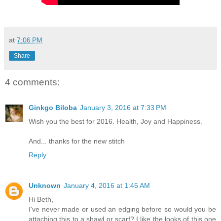
at
7:06 PM
Share
4 comments:
Ginkgo Biloba
January 3, 2016 at 7:33 PM
Wish you the best for 2016. Health, Joy and Happiness.
And... thanks for the new stitch
Reply
Unknown
January 4, 2016 at 1:45 AM
Hi Beth,
I've never made or used an edging before so would you be
attaching this to a shawl or scarf? I like the looks of this one