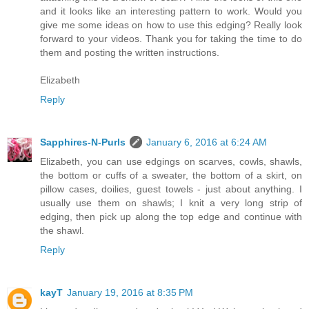
and it looks like an interesting pattern to work. Would you
give me some ideas on how to use this edging? Really look
forward to your videos. Thank you for taking the time to do
them and posting the written instructions.
Elizabeth
Reply
Sapphires-N-Purls
January 6, 2016 at 6:24 AM
Elizabeth, you can use edgings on scarves, cowls, shawls,
the bottom or cuffs of a sweater, the bottom of a skirt, on
pillow cases, doilies, guest towels - just about anything. I
usually use them on shawls; I knit a very long strip of
edging, then pick up along the top edge and continue with
the shawl.
Reply
kayT
January 19, 2016 at 8:35 PM