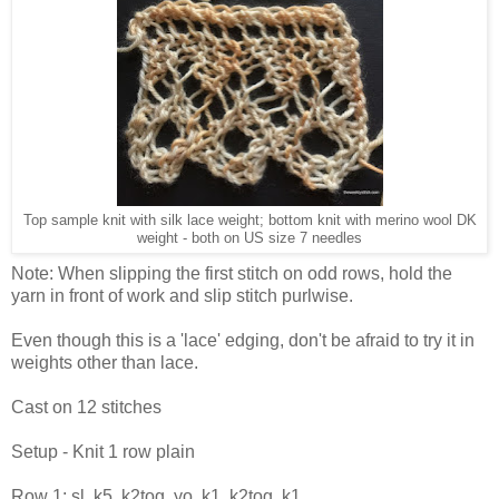
Top sample knit with silk lace weight; bottom knit with merino wool DK
weight - both on US size 7 needles
Note: When slipping the first stitch on odd rows, hold the
yarn in front of work and slip stitch purlwise.
Even though this is a 'lace' edging, don't be afraid to try it in
weights other than lace.
Cast on 12 stitches
Setup - Knit 1 row plain
Row 1: sl, k5, k2tog, yo, k1, k2tog, k1