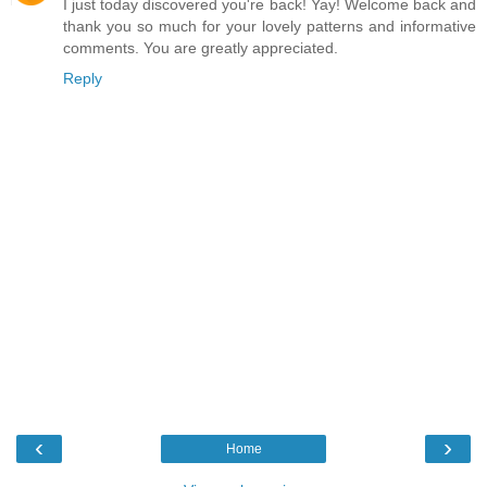
I just today discovered you're back! Yay! Welcome back and
thank you so much for your lovely patterns and informative
comments. You are greatly appreciated.
Reply
‹
›
Home