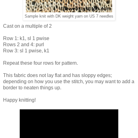
Sample knit with DK weight yarn on US 7 needles
Cast on a multiple of 2
Row 1: k1, sl 1 pwise
Rows 2 and 4: purl
Row 3: sl 1 pwise, k1
Repeat these four rows for pattern.
This fabric does not lay flat and has sloppy edges;
depending on how you use the stitch, you may want to add a
border to neaten things up.
Happy knitting!