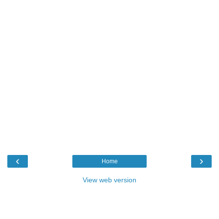
‹
›
Home
View web version