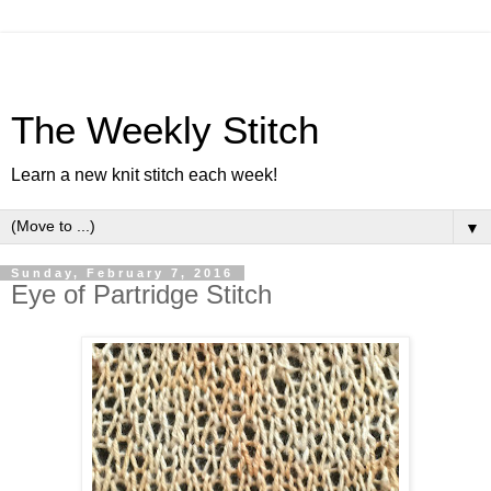
The Weekly Stitch
Learn a new knit stitch each week!
▼
Sunday, February 7, 2016
Eye of Partridge Stitch