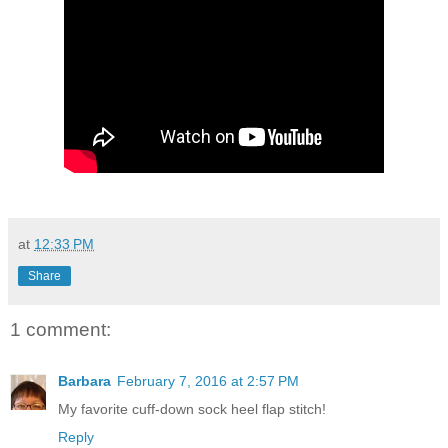
at
12:33 PM
Share
1 comment:
Barbara
February 7, 2016 at 2:57 PM
My favorite cuff-down sock heel flap stitch!
Reply