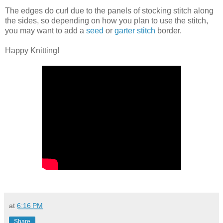
The edges do curl due to the panels of stocking stitch along
the sides, so depending on how you plan to use the stitch,
you may want to add a
seed
or
garter stitch
border.
Happy Knitting!
at
6:16 PM
Share