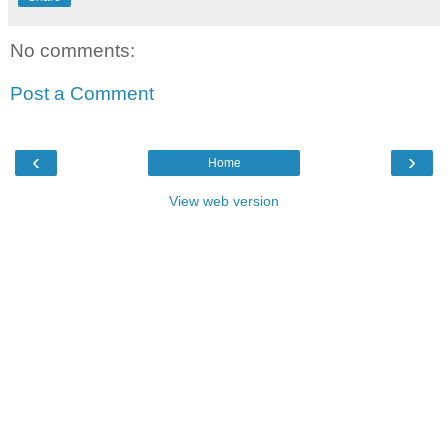
No comments:
Post a Comment
‹
›
Home
View web version