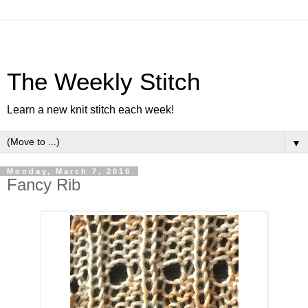
The Weekly Stitch
Learn a new knit stitch each week!
▼
Monday, March 7, 2016
Fancy Rib