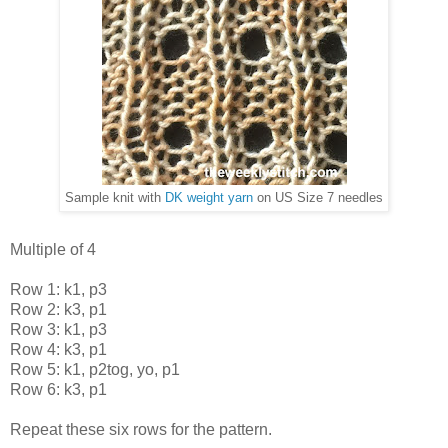
Sample knit with
DK weight yarn
on US Size 7 needles
Multiple of 4
Row 1: k1, p3
Row 2: k3, p1
Row 3: k1, p3
Row 4: k3, p1
Row 5: k1, p2tog, yo, p1
Row 6: k3, p1
Repeat these six rows for the pattern.