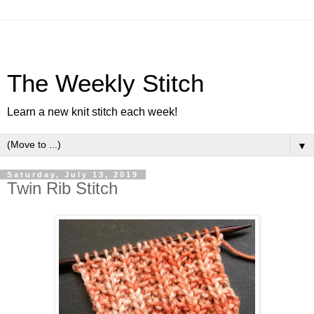
The Weekly Stitch
Learn a new knit stitch each week!
▼
Saturday, July 13, 2019
Twin Rib Stitch