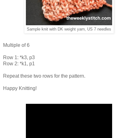
Sample knit with DK weight yarn, US 7 needles
Multiple of 6
Row 1: *k3, p3
Row 2: *k1, p1
Repeat these two rows for the pattern.
Happy Knitting!