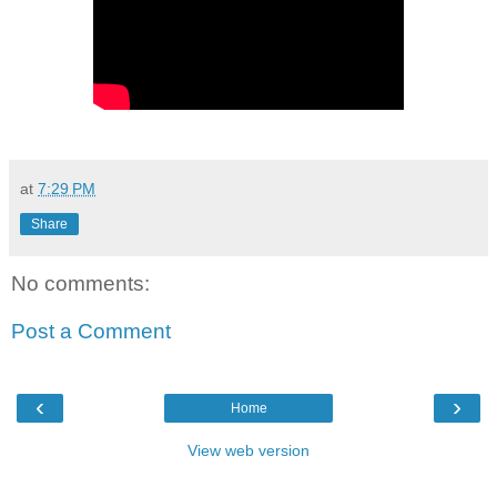
at
7:29 PM
Share
No comments:
Post a Comment
‹
›
Home
View web version