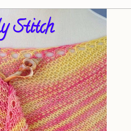
y Stitch
!