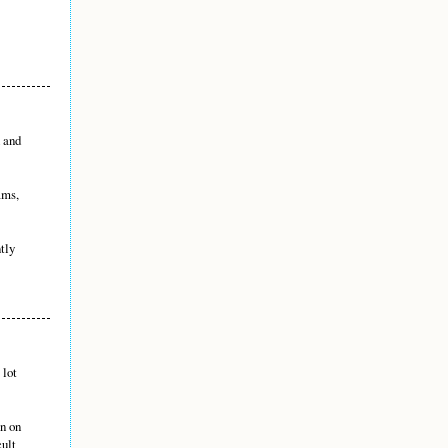
n and
ams,
ntly
 lot
en on
cult