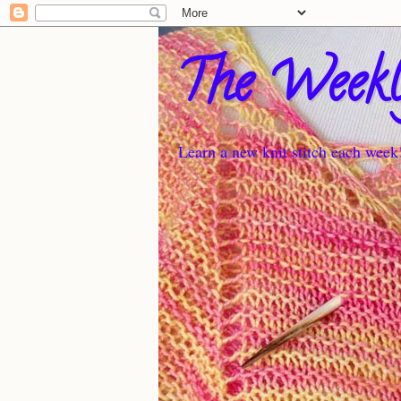
The Weekl
Learn a new knit stitch each week