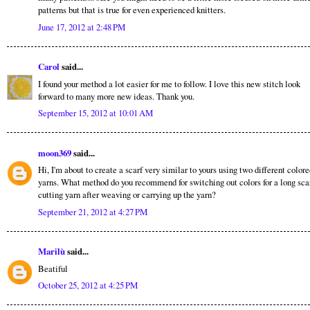
patterns but that is true for even experienced knitters.
June 17, 2012 at 2:48 PM
Carol
said...
I found your method a lot easier for me to follow. I love this new stitch look
forward to many more new ideas. Thank you.
September 15, 2012 at 10:01 AM
moon369
said...
Hi, I'm about to create a scarf very similar to yours using two different color
yarns. What method do you recommend for switching out colors for a long scar
cutting yarn after weaving or carrying up the yarn?
September 21, 2012 at 4:27 PM
Marilù
said...
Beatiful
October 25, 2012 at 4:25 PM