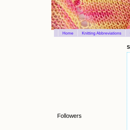
Home
Knitting Abbreviations
S
Followers