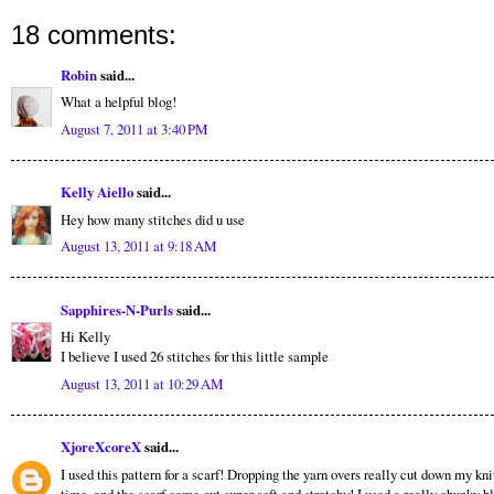
18 comments:
Robin
said...
What a helpful blog!
August 7, 2011 at 3:40 PM
Kelly Aiello
said...
Hey how many stitches did u use
August 13, 2011 at 9:18 AM
Sapphires-N-Purls
said...
Hi Kelly
I believe I used 26 stitches for this little sample
August 13, 2011 at 10:29 AM
XjoreXcoreX
said...
I used this pattern for a scarf! Dropping the yarn overs really cut down my kni
time, and the scarf came out super soft and stretchy! I used a really chunky b