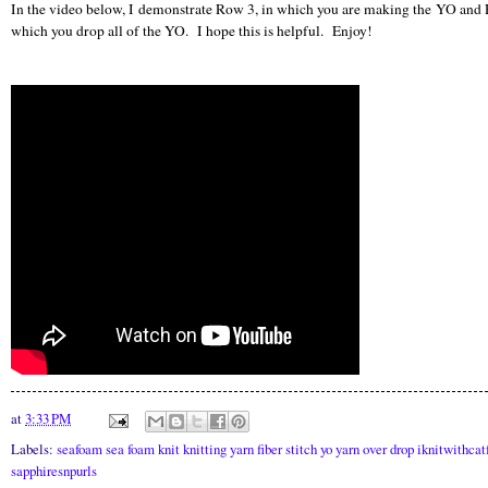
In the video below, I demonstrate Row 3, in which you are making the YO and 
which you drop all of the YO. I hope this is helpful. Enjoy!
at
3:33 PM
Labels:
seafoam sea foam knit knitting yarn fiber stitch yo yarn over drop iknitwithcat
sapphiresnpurls