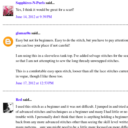
Sapphires-N-Purls
said...
Yes, I think it would be great for a scarf!
June 14, 2012 at 9:39 PM
glamaz0n
said...
Easy but not for beginners. Easy to do the stitch, but you have to pay attentio
you can lose your place if not careful!
I am using this in a sleeveless tank top. I've added selvage stitches for the se
so that I am not attempting to sew the long thready unwrapped stitches.
This is a comfortable easy open stitch, looser than all the lace stitches curre
in vogue, though I like those too.
June 17, 2012 at 12:53 PM
Red
said...
I used this stitch as a beginner and it was not difficult. I jumped in and tried a
of advanced stitches and techniques as a beginner and many I had little or no
trouble with. I personally don't think that there is anything holding a beginner
back from any more advanced stitches other than seeing the skill level writt
many patterns... sure you might need to be a little more focused on more diffi