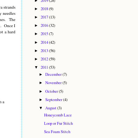
2019
(28)
►
ra strands
2018
(9)
►
y needles
2017
(13)
►
imes. The
2016
(32)
ng. Once I
►
ot a hard
2015
(7)
►
2014
(42)
►
2013
(56)
►
2012
(59)
►
2011
(53)
▼
December
(7)
►
November
(5)
►
October
(5)
►
September
(4)
►
h a
August
(3)
▼
Honeycomb Lace
Loop or Fur Stitch
Sea Foam Stitch