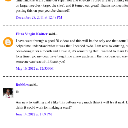
on larger needles (forgot the size), and it turned out great! Thanks so much for
posting this on your youtube channel!!
December 28, 2011 at 12:48 PM
Eliza Virgin Knitter
said...
I have went through a good 20 videos and this will be the only one that actual
helped me understand what it was that I needed to do. I am new to knitting, o
been doing it for a month and I love it, it's something that I wanted to learn fo
long time. you my dear have taught me a new pattern in the most easiest way
someone can teach it, I thank you!
May 16, 2012 at 12:35 PM
Bubbles
said...
Hi
Am new to knitting and i like this pattern very much think i will try it next. 
think it could work for making a scarf?
June 14, 2012 at 1:09 PM