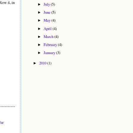
Row 4, in
July
(5)
►
June
(5)
►
May
(4)
►
April
(4)
►
March
(4)
►
February
(4)
►
January
(3)
►
2010
(1)
►
fur