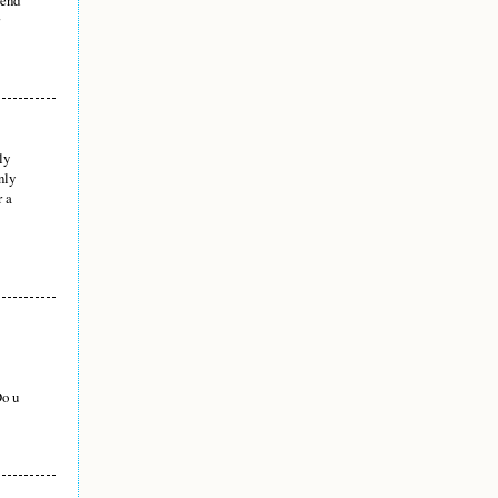
ly
nly
r a
Do u