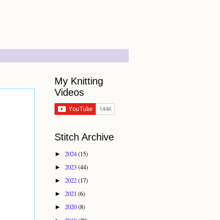
My Knitting
Videos
Stitch Archive
2024
(15)
►
2023
(44)
►
2022
(17)
►
2021
(6)
►
2020
(8)
►