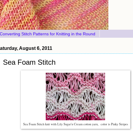
Converting Stitch Patterns for Knitting in the Round
aturday, August 6, 2011
Sea Foam Stitch
Sea Foam Stitch knit with Lily Sugar'n Cream cotton yarn, color is Pinky Stripes