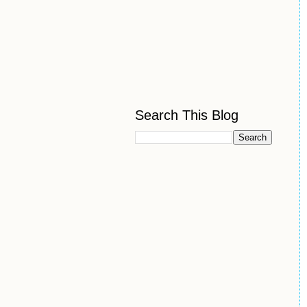
Search This Blog