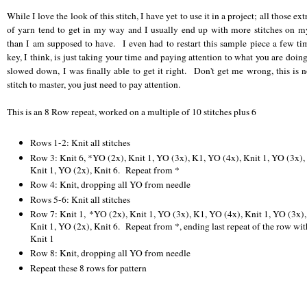
While I love the look of this stitch, I have yet to use it in a project; all those ext
of yarn tend to get in my way and I usually end up with more stitches on m
than I am supposed to have. I even had to restart this sample piece a few t
key, I think, is just taking your time and paying attention to what you are doi
slowed down, I was finally able to get it right. Don't get me wrong, this is n
stitch to master, you just need to pay attention.
This is an 8 Row repeat, worked on a multiple of 10 stitches plus 6
Rows 1-2: Knit all stitches
Row 3: Knit 6, *YO (2x), Knit 1, YO (3x), K1, YO (4x), Knit 1, YO (3x),
Knit 1, YO (2x), Knit 6. Repeat from *
Row 4: Knit, dropping all YO from needle
Rows 5-6: Knit all stitches
Row 7: Knit 1, *YO (2x), Knit 1, YO (3x), K1, YO (4x), Knit 1, YO (3x),
Knit 1, YO (2x), Knit 6. Repeat from *, ending last repeat of the row wit
Knit 1
Row 8: Knit, dropping all YO from needle
Repeat these 8 rows for pattern