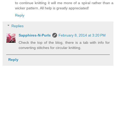
to continue knitting it will me more of a spiral rather than a
wicker pattern. All help is greatly appreciated!
Reply
Replies
Sapphires-N-Purls
February 8, 2014 at 3:20 PM
Check the top of the blog, there is a tab with info for
converting stitches for circular knitting.
Reply