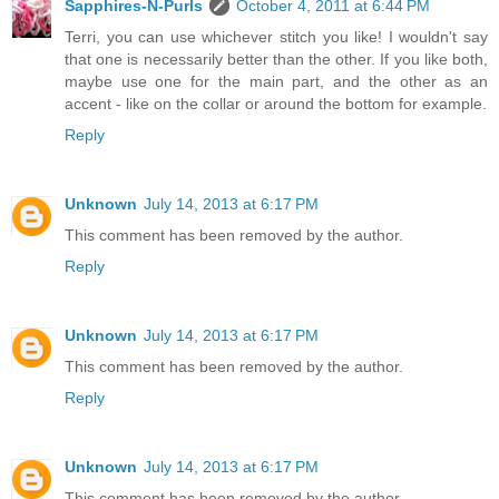
Sapphires-N-Purls
October 4, 2011 at 6:44 PM
Terri, you can use whichever stitch you like! I wouldn't say
that one is necessarily better than the other. If you like both,
maybe use one for the main part, and the other as an
accent - like on the collar or around the bottom for example.
Reply
Unknown
July 14, 2013 at 6:17 PM
This comment has been removed by the author.
Reply
Unknown
July 14, 2013 at 6:17 PM
This comment has been removed by the author.
Reply
Unknown
July 14, 2013 at 6:17 PM
This comment has been removed by the author.