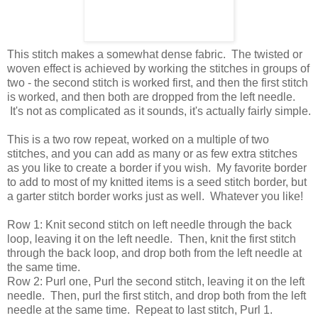
This stitch makes a somewhat dense fabric. The twisted or
woven effect is achieved by working the stitches in groups of
two - the second stitch is worked first, and then the first stitch
is worked, and then both are dropped from the left needle.
It's not as complicated as it sounds, it's actually fairly simple.
This is a two row repeat, worked on a multiple of two
stitches, and you can add as many or as few extra stitches
as you like to create a border if you wish. My favorite border
to add to most of my knitted items is a seed stitch border, but
a garter stitch border works just as well. Whatever you like!
Row 1: Knit second stitch on left needle through the back
loop, leaving it on the left needle. Then, knit the first stitch
through the back loop, and drop both from the left needle at
the same time.
Row 2: Purl one, Purl the second stitch, leaving it on the left
needle. Then, purl the first stitch, and drop both from the left
needle at the same time. Repeat to last stitch, Purl 1.