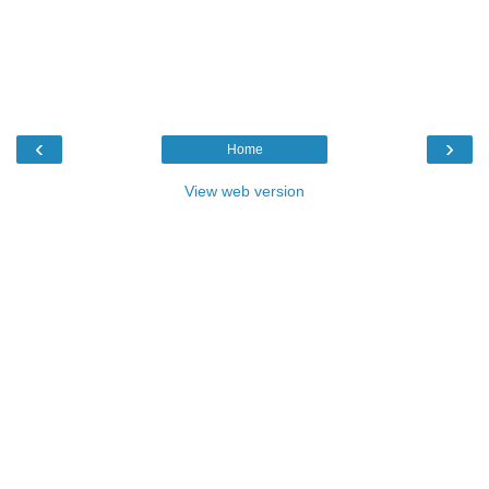
‹
›
Home
View web version