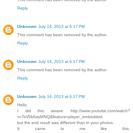
Reply
Unknown
July 14, 2013 at 6:17 PM
This comment has been removed by the author.
Reply
Unknown
July 14, 2013 at 6:17 PM
This comment has been removed by the author.
Reply
Unknown
July 14, 2013 at 6:17 PM
Hello,
I did this weave: http://www.youtube.com/watch?
v=TsV5b5asMNQ&feature=player_embedded
but the end result was different than in your photos.
It came to me like this: