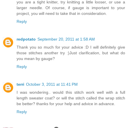
you are a tight knitter, try knitting a little looser, or use a
larger needle. Of course, if gauge is important to your
project, you will need to take that in consideration.
Reply
redpotato
September 20, 2011 at 1:58 AM
Thank you so much for your advice :D I will definitely give
those stitches another try :)Just clarification, but what do
you mean by gauge?
Reply
terri
October 3, 2011 at 11:41 PM
I was wondering.. would this stitch work well with a full
length sweater coat? or will the stitch called the wrap stitch
be better? thanks for your help and advice in advance.
Reply