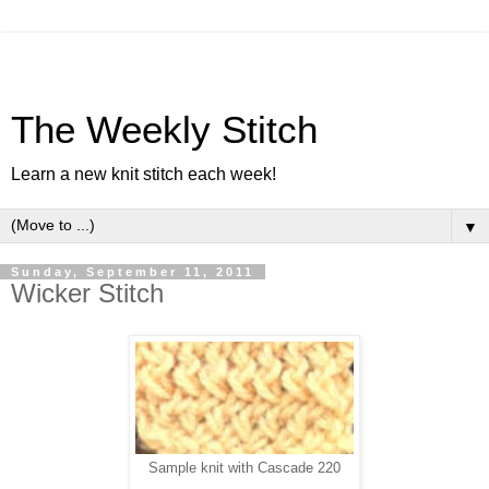
The Weekly Stitch
Learn a new knit stitch each week!
▼
Sunday, September 11, 2011
Wicker Stitch
Sample knit with Cascade 220