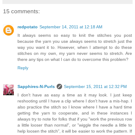
15 comments:
redpotato
September 14, 2011 at 12:18 AM
It always seems so easy to knit the stitches you post
because the yarn you use always seems to stretch just the
way you want it to. However, when I attempt to do these
stitches on my own, my yarn never seems to stretch. Are
there any tips on what I can do to overcome this problem?
Reply
Sapphires-N-Purls
September 15, 2011 at 12:32 PM
I don't have as easy a time as it may look. I just keep
reshooting until I have a clip where I don't have a mis-hap. I
also practice the stitch so I know where I have a hard time
getting the yarn to cooperate, and in these instances I
always try to note for folks that if you "work the previous row
a little looser than normal", or "wiggle the needle a little to
help loosen the stitch", it will be easier to work the pattern. If