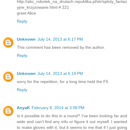
http://abc_robotek_na_drutach.republika.pl/str/sploty_fantaz
yjne_krzyzowane.html # 221
greet Alice
Reply
Unknown
July 14, 2013 at 6:17 PM
This comment has been removed by the author.
Reply
Unknown
July 14, 2013 at 6:19 PM
sorry for the repetition, for a long time held the F5
Reply
AnyaK
February 8, 2014 at 3:08 PM
Is it possible to do this in a round? I've been looking far and
wide and can't find any info or figure it out myself. I wanted
to make gloves with it, but it seems to me that if I just going