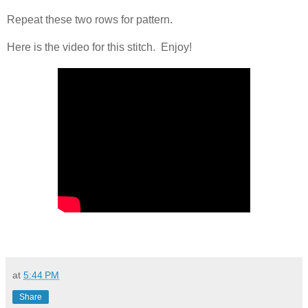
Repeat these two rows for pattern.
Here is the video for this stitch. Enjoy!
at
5:44 PM
Share