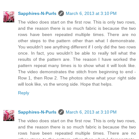
Sapphires-N-Purls
March 6, 2013 at 3:10 PM
The video does start on the first row. This is only two rows,
and the reason there is so much fabric is because the two
rows have been repeated multiple times. There are no
other steps to the pattern other than what I demonstrate.
You wouldn't see anything different if I only did the two rows
once. In fact, you wouldn't be able to really tell what the
results of the pattern are. The reason I have worked the
pattern repeat many times is to show what it will look like.
The video demonstrates the stitch from beginning to end -
Row 1, then Row 2. The photos show what your right side
will look like, vs the wrong side. Hope that helps.
Reply
Sapphires-N-Purls
March 6, 2013 at 3:10 PM
The video does start on the first row. This is only two rows,
and the reason there is so much fabric is because the two
rows have been repeated multiple times. There are no