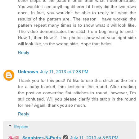
other steps to the pattern other than what I demonstrate.
You wouldn't see anything different if I only did the two rows
once. In fact, you wouldn't be able to really tell what the
results of the pattern are. The reason I have worked the
pattern repeat many times is to show what it will look like.
The video demonstrates the stitch from beginning to end -
Row 1, then Row 2. The photos show what your right side
will look like, vs the wrong side. Hope that helps.
Reply
Unknown
July 11, 2013 at 7:38 PM
Thank you for this post! I'd like to use this stitch as the trim
for a baby blanket, trim knitted in the round. After reading
the post on converting flat stitches to round, however, I'm
still confused. Will you please clarify this stitch in the round
for me? Again, thank you so much.
Reply
Replies
Sapphires-N-Purls
July 11, 2013 at 8:53 PM