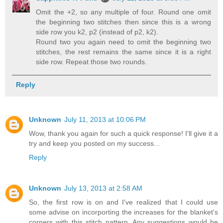
Omit the +2, so any multiple of four. Round one omit
the beginning two stitches then since this is a wrong
side row you k2, p2 (instead of p2, k2).
Round two you again need to omit the beginning two
stitches, the rest remains the same since it is a right
side row. Repeat those two rounds.
Reply
Unknown
July 11, 2013 at 10:06 PM
Wow, thank you again for such a quick response! I'll give it a
try and keep you posted on my success...
Reply
Unknown
July 13, 2013 at 2:58 AM
So, the first row is on and I've realized that I could use
some advise on incorporting the increases for the blanket's
corners with this stitch pattern. Any suggestions would be