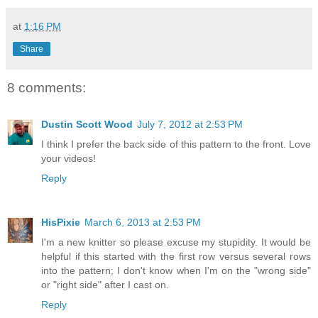
at
1:16 PM
Share
8 comments:
Dustin Scott Wood
July 7, 2012 at 2:53 PM
I think I prefer the back side of this pattern to the front. Love
your videos!
Reply
HisPixie
March 6, 2013 at 2:53 PM
I'm a new knitter so please excuse my stupidity. It would be
helpful if this started with the first row versus several rows
into the pattern; I don't know when I'm on the "wrong side"
or "right side" after I cast on.
Reply