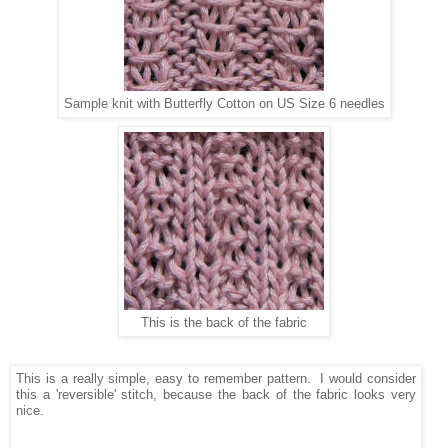
Sample knit with Butterfly Cotton on US Size 6 needles
This is the back of the fabric
This is a really simple, easy to remember pattern. I would consider
this a 'reversible' stitch, because the back of the fabric looks very
nice.