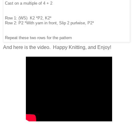
Cast on a multiple of 4 + 2
Row 1: (WS) K2 *P2, K2*
Row 2: P2 *With yarn in front, Slip 2 purlwise, P2*
Repeat these two rows for the pattern
And here is the video. Happy Knitting, and Enjoy!