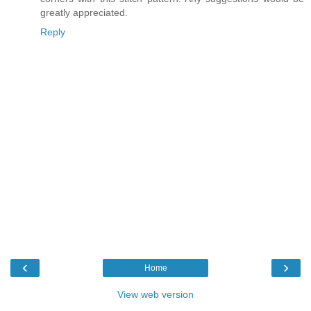
greatly appreciated.
Reply
‹
›
Home
View web version