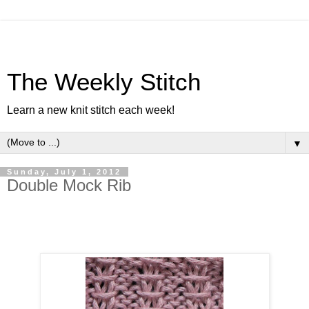
The Weekly Stitch
Learn a new knit stitch each week!
▼
Sunday, July 1, 2012
Double Mock Rib