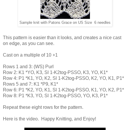
Sample knit with Patons Grace on US Size 6 needles
This pattern is easier than it looks, and creates a nice cast
on edge, as you can see.
Cast on a multiple of 10 +1
Rows 1 and 3: (WS) Purl
Row 2: K1 *YO, K3, Sl 1-K2tog-PSSO, K3, YO, K1*
Row 4: P1 *K1, YO, K2, Sl 1-K2tog-PSSO, K2, YO, K1, P1*
Rows 5 and 7: K1 *P9, K1*
Row 6: P1 *K2, YO, K1, Sl 1-K2tog-PSSO, K1, YO, K2, P1*
Row 8: P1 *K3, YO, Sl 1-K2tog-PSSO, YO, K3, P1*
Repeat these eight rows for the pattern.
Here is the video. Happy Knitting, and Enjoy!