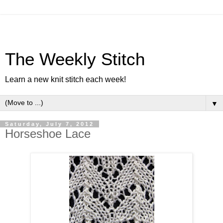
The Weekly Stitch
Learn a new knit stitch each week!
▼
Saturday, July 7, 2012
Horseshoe Lace