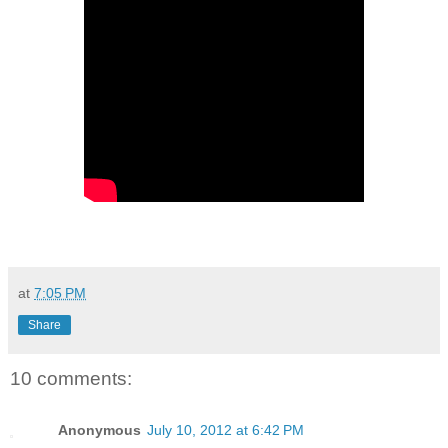
at
7:05 PM
Share
10 comments:
Anonymous
July 10, 2012 at 6:42 PM