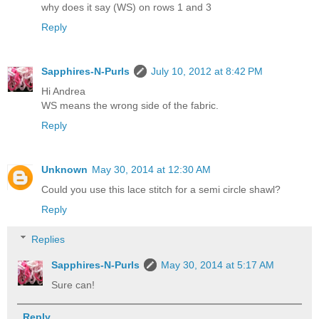
why does it say (WS) on rows 1 and 3
Reply
Sapphires-N-Purls
July 10, 2012 at 8:42 PM
Hi Andrea
WS means the wrong side of the fabric.
Reply
Unknown
May 30, 2014 at 12:30 AM
Could you use this lace stitch for a semi circle shawl?
Reply
Replies
Sapphires-N-Purls
May 30, 2014 at 5:17 AM
Sure can!
Reply