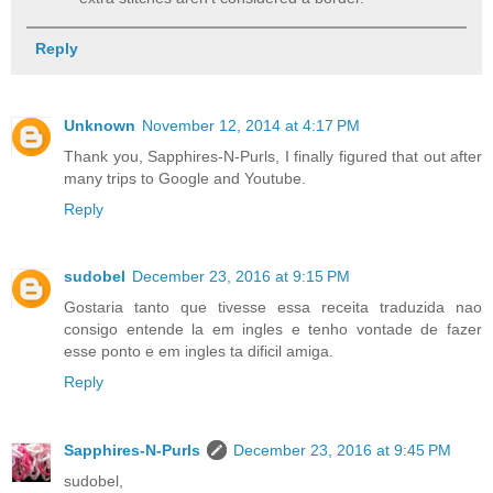
Reply
Unknown
November 12, 2014 at 4:17 PM
Thank you, Sapphires-N-Purls, I finally figured that out after
many trips to Google and Youtube.
Reply
sudobel
December 23, 2016 at 9:15 PM
Gostaria tanto que tivesse essa receita traduzida nao
consigo entende la em ingles e tenho vontade de fazer
esse ponto e em ingles ta dificil amiga.
Reply
Sapphires-N-Purls
December 23, 2016 at 9:45 PM
sudobel,