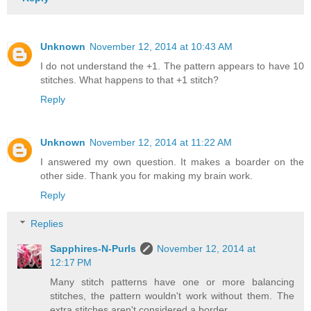
Unknown
November 12, 2014 at 10:43 AM
I do not understand the +1. The pattern appears to have 10
stitches. What happens to that +1 stitch?
Reply
Unknown
November 12, 2014 at 11:22 AM
I answered my own question. It makes a boarder on the
other side. Thank you for making my brain work.
Reply
Replies
Sapphires-N-Purls
November 12, 2014 at
12:17 PM
Many stitch patterns have one or more balancing
stitches, the pattern wouldn't work without them. The
extra stitches aren't considered a border.