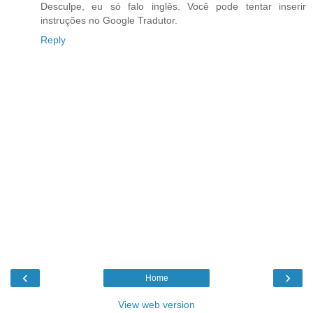
Desculpe, eu só falo inglês. Você pode tentar inserir
instruções no Google Tradutor.
Reply
‹
›
Home
View web version