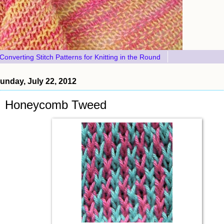
Converting Stitch Patterns for Knitting in the Round
unday, July 22, 2012
Honeycomb Tweed