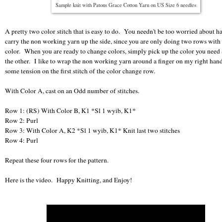
Sample knit with Patons Grace Cotton Yarn on US Size 6 needles
A pretty two color stitch that is easy to do. You needn't be too worried about h
carry the non working yarn up the side, since you are only doing two rows with
color. When you are ready to change colors, simply pick up the color you need
the other. I like to wrap the non working yarn around a finger on my right han
some tension on the first stitch of the color change row.
With Color A, cast on an Odd number of stitches.
Row 1: (RS) With Color B, K1 *Sl 1 wyib, K1*
Row 2: Purl
Row 3: With Color A, K2 *Sl 1 wyib, K1* Knit last two stitches
Row 4: Purl
Repeat these four rows for the pattern.
Here is the video. Happy Knitting, and Enjoy!