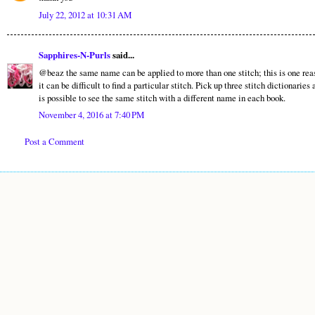
July 22, 2012 at 10:31 AM
Sapphires-N-Purls
said...
@beaz the same name can be applied to more than one stitch; this is one rea
it can be difficult to find a particular stitch. Pick up three stitch dictionaries 
is possible to see the same stitch with a different name in each book.
November 4, 2016 at 7:40 PM
Post a Comment