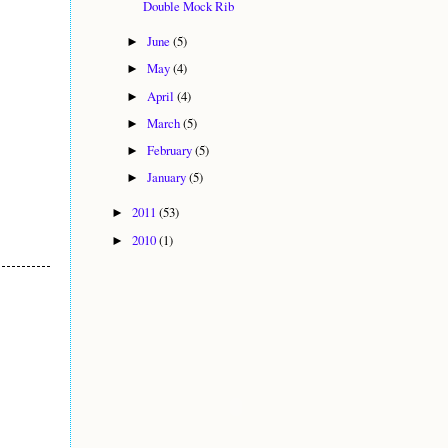
Double Mock Rib
June
(5)
►
May
(4)
►
April
(4)
►
March
(5)
►
February
(5)
►
January
(5)
►
2011
(53)
►
2010
(1)
►