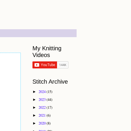
My Knitting
Videos
Stitch Archive
2024
(15)
►
2023
(44)
►
2022
(17)
►
2021
(6)
►
2020
(8)
►