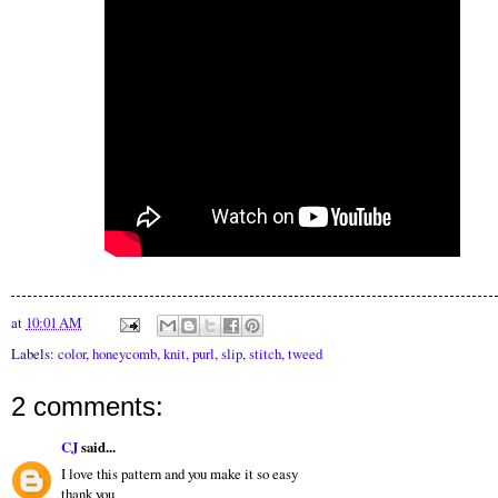
at
10:01 AM
Labels:
color
,
honeycomb
,
knit
,
purl
,
slip
,
stitch
,
tweed
2 comments:
CJ
said...
I love this pattern and you make it so easy
thank you