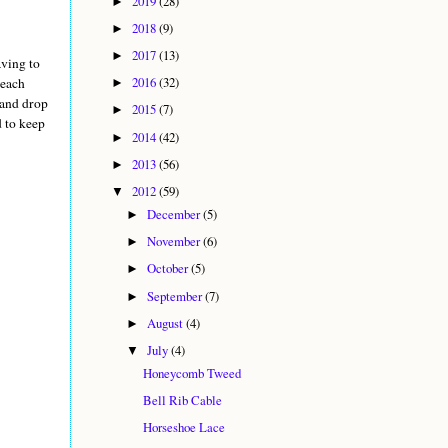
2019
(28)
►
2018
(9)
►
2017
(13)
►
aving to
2016
(32)
 each
►
 and drop
2015
(7)
►
d to keep
2014
(42)
►
2013
(56)
►
2012
(59)
▼
December
(5)
►
November
(6)
►
October
(5)
►
September
(7)
►
August
(4)
►
July
(4)
▼
Honeycomb Tweed
Bell Rib Cable
Horseshoe Lace