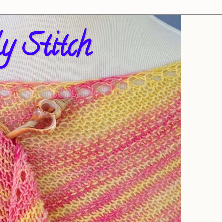
y Stitch
!