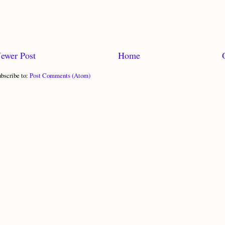
ewer Post
Home
bscribe to:
Post Comments (Atom)