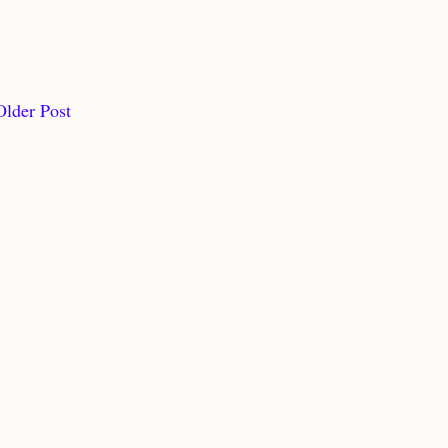
Older Post