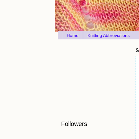
Home
Knitting Abbreviations
S
Followers