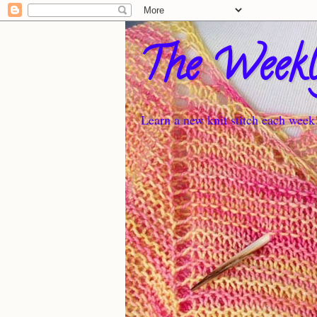
The Weekl
Learn a new knit stitch each week