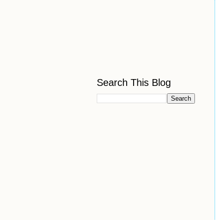
Search This Blog