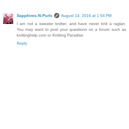
Sapphires-N-Purls
August 14, 2016 at 1:54 PM
I am not a sweater knitter, and have never knit a raglan.
You may want to post your questions on a forum such as
knittinghelp.com or Knitting Paradise.
Reply