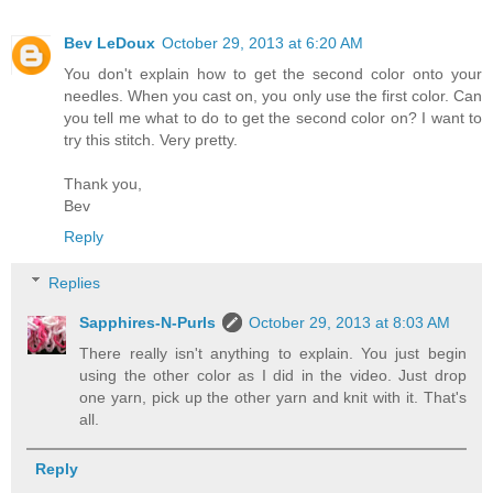
Bev LeDoux
October 29, 2013 at 6:20 AM
You don't explain how to get the second color onto your
needles. When you cast on, you only use the first color. Can
you tell me what to do to get the second color on? I want to
try this stitch. Very pretty.
Thank you,
Bev
Reply
Replies
Sapphires-N-Purls
October 29, 2013 at 8:03 AM
There really isn't anything to explain. You just begin
using the other color as I did in the video. Just drop
one yarn, pick up the other yarn and knit with it. That's
all.
Reply