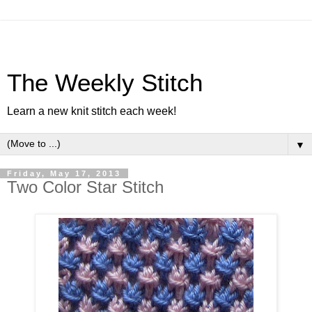
The Weekly Stitch
Learn a new knit stitch each week!
▼
Friday, May 17, 2013
Two Color Star Stitch