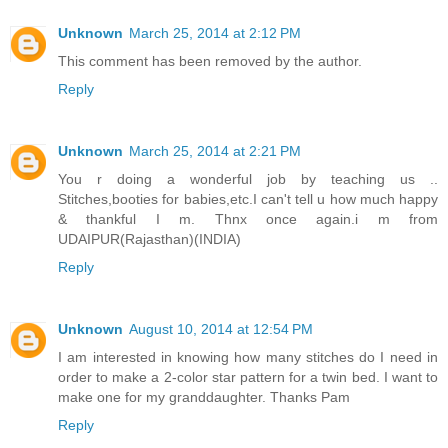
Unknown
March 25, 2014 at 2:12 PM
This comment has been removed by the author.
Reply
Unknown
March 25, 2014 at 2:21 PM
You r doing a wonderful job by teaching us ..
Stitches,booties for babies,etc.I can't tell u how much happy
& thankful I m. Thnx once again.i m from
UDAIPUR(Rajasthan)(INDIA)
Reply
Unknown
August 10, 2014 at 12:54 PM
I am interested in knowing how many stitches do I need in
order to make a 2-color star pattern for a twin bed. I want to
make one for my granddaughter. Thanks Pam
Reply