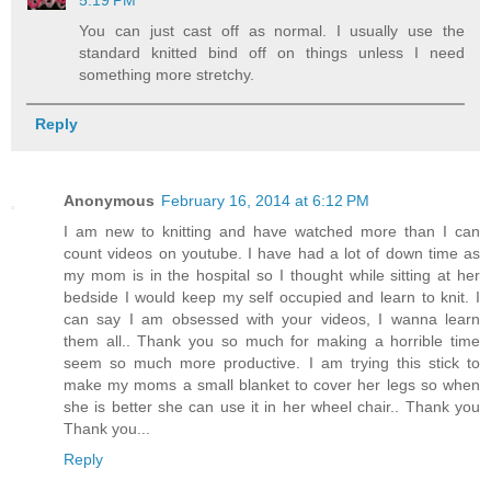
5:19 PM
You can just cast off as normal. I usually use the
standard knitted bind off on things unless I need
something more stretchy.
Reply
Anonymous
February 16, 2014 at 6:12 PM
I am new to knitting and have watched more than I can
count videos on youtube. I have had a lot of down time as
my mom is in the hospital so I thought while sitting at her
bedside I would keep my self occupied and learn to knit. I
can say I am obsessed with your videos, I wanna learn
them all.. Thank you so much for making a horrible time
seem so much more productive. I am trying this stick to
make my moms a small blanket to cover her legs so when
she is better she can use it in her wheel chair.. Thank you
Thank you...
Reply