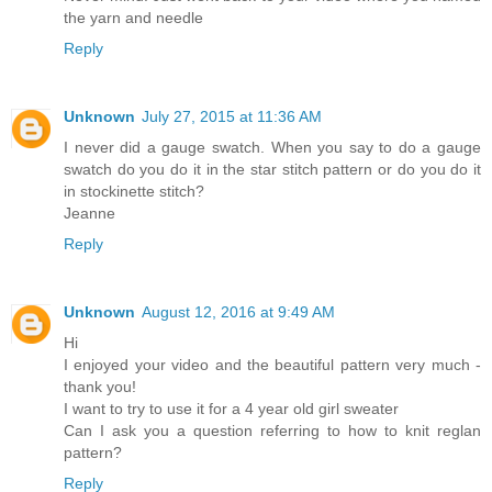
the yarn and needle
Reply
Unknown
July 27, 2015 at 11:36 AM
I never did a gauge swatch. When you say to do a gauge
swatch do you do it in the star stitch pattern or do you do it
in stockinette stitch?
Jeanne
Reply
Unknown
August 12, 2016 at 9:49 AM
Hi
I enjoyed your video and the beautiful pattern very much -
thank you!
I want to try to use it for a 4 year old girl sweater
Can I ask you a question referring to how to knit reglan
pattern?
Reply