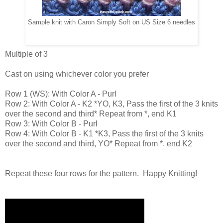
Sample knit with Caron Simply Soft on US Size 6 needles
Multiple of 3
Cast on using whichever color you prefer
Row 1 (WS): With Color A - Purl
Row 2: With Color A - K2 *YO, K3, Pass the first of the 3 knits
over the second and third* Repeat from *, end K1
Row 3: With Color B - Purl
Row 4: With Color B - K1 *K3, Pass the first of the 3 knits
over the second and third, YO* Repeat from *, end K2
Repeat these four rows for the pattern. Happy Knitting!