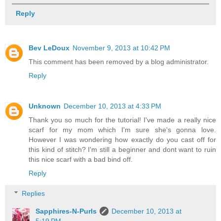
Reply
Bev LeDoux
November 9, 2013 at 10:42 PM
This comment has been removed by a blog administrator.
Reply
Unknown
December 10, 2013 at 4:33 PM
Thank you so much for the tutorial! I've made a really nice
scarf for my mom which I'm sure she's gonna love.
However I was wondering how exactly do you cast off for
this kind of stitch? I'm still a beginner and dont want to ruin
this nice scarf with a bad bind off.
Reply
Replies
Sapphires-N-Purls
December 10, 2013 at