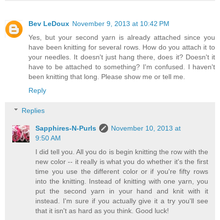
Bev LeDoux
November 9, 2013 at 10:42 PM
Yes, but your second yarn is already attached since you
have been knitting for several rows. How do you attach it to
your needles. It doesn't just hang there, does it? Doesn't it
have to be attached to something? I'm confused. I haven't
been knitting that long. Please show me or tell me.
Reply
Replies
Sapphires-N-Purls
November 10, 2013 at
9:50 AM
I did tell you. All you do is begin knitting the row with the
new color -- it really is what you do whether it's the first
time you use the different color or if you're fifty rows
into the knitting. Instead of knitting with one yarn, you
put the second yarn in your hand and knit with it
instead. I'm sure if you actually give it a try you'll see
that it isn't as hard as you think. Good luck!