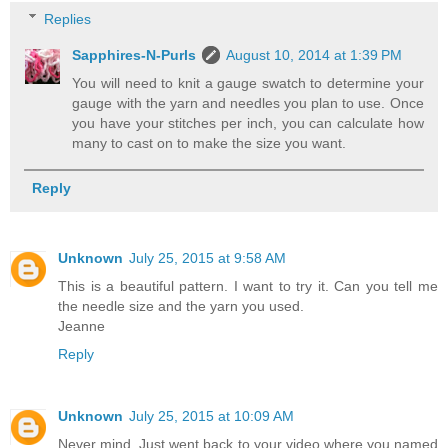
Replies
Sapphires-N-Purls
August 10, 2014 at 1:39 PM
You will need to knit a gauge swatch to determine your
gauge with the yarn and needles you plan to use. Once
you have your stitches per inch, you can calculate how
many to cast on to make the size you want.
Reply
Unknown
July 25, 2015 at 9:58 AM
This is a beautiful pattern. I want to try it. Can you tell me
the needle size and the yarn you used.
Jeanne
Reply
Unknown
July 25, 2015 at 10:09 AM
Never mind. Just went back to your video where you named