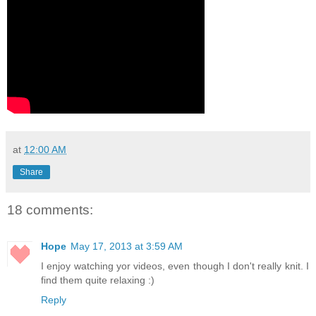
at
12:00 AM
Share
18 comments:
Hope
May 17, 2013 at 3:59 AM
I enjoy watching yor videos, even though I don't really knit. I
find them quite relaxing :)
Reply