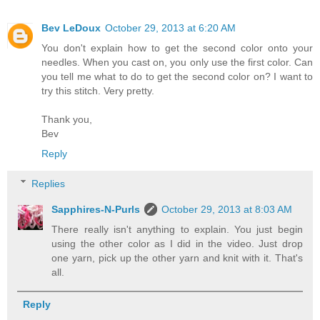
Bev LeDoux
October 29, 2013 at 6:20 AM
You don't explain how to get the second color onto your
needles. When you cast on, you only use the first color. Can
you tell me what to do to get the second color on? I want to
try this stitch. Very pretty.
Thank you,
Bev
Reply
Replies
Sapphires-N-Purls
October 29, 2013 at 8:03 AM
There really isn't anything to explain. You just begin
using the other color as I did in the video. Just drop
one yarn, pick up the other yarn and knit with it. That's
all.
Reply