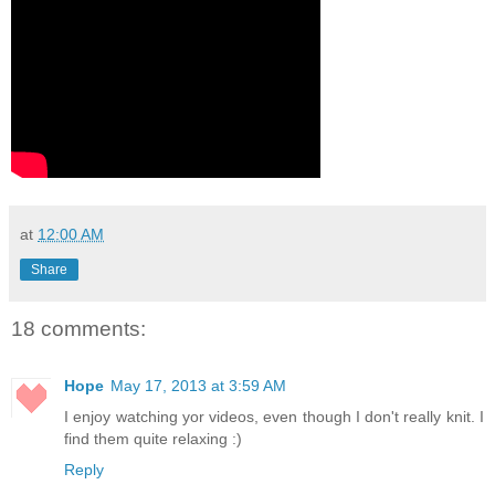
at
12:00 AM
Share
18 comments:
Hope
May 17, 2013 at 3:59 AM
I enjoy watching yor videos, even though I don't really knit. I
find them quite relaxing :)
Reply