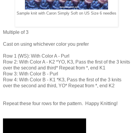
Sample knit with Caron Simply Soft on US Size 6 needles
Multiple of 3
Cast on using whichever color you prefer
Row 1 (WS): With Color A - Purl
Row 2: With Color A - K2 *YO, K3, Pass the first of the 3 knits
over the second and third* Repeat from *, end K1
Row 3: With Color B - Purl
Row 4: With Color B - K1 *K3, Pass the first of the 3 knits
over the second and third, YO* Repeat from *, end K2
Repeat these four rows for the pattern. Happy Knitting!