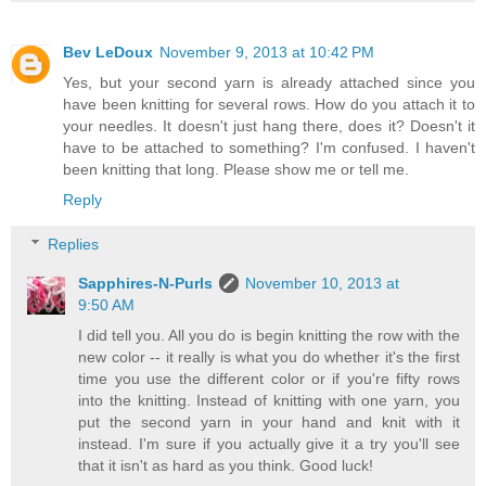
Bev LeDoux
November 9, 2013 at 10:42 PM
Yes, but your second yarn is already attached since you
have been knitting for several rows. How do you attach it to
your needles. It doesn't just hang there, does it? Doesn't it
have to be attached to something? I'm confused. I haven't
been knitting that long. Please show me or tell me.
Reply
Replies
Sapphires-N-Purls
November 10, 2013 at
9:50 AM
I did tell you. All you do is begin knitting the row with the
new color -- it really is what you do whether it's the first
time you use the different color or if you're fifty rows
into the knitting. Instead of knitting with one yarn, you
put the second yarn in your hand and knit with it
instead. I'm sure if you actually give it a try you'll see
that it isn't as hard as you think. Good luck!