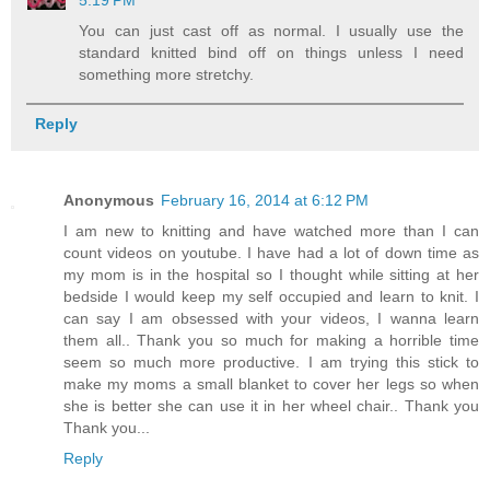
5:19 PM
You can just cast off as normal. I usually use the
standard knitted bind off on things unless I need
something more stretchy.
Reply
Anonymous
February 16, 2014 at 6:12 PM
I am new to knitting and have watched more than I can
count videos on youtube. I have had a lot of down time as
my mom is in the hospital so I thought while sitting at her
bedside I would keep my self occupied and learn to knit. I
can say I am obsessed with your videos, I wanna learn
them all.. Thank you so much for making a horrible time
seem so much more productive. I am trying this stick to
make my moms a small blanket to cover her legs so when
she is better she can use it in her wheel chair.. Thank you
Thank you...
Reply