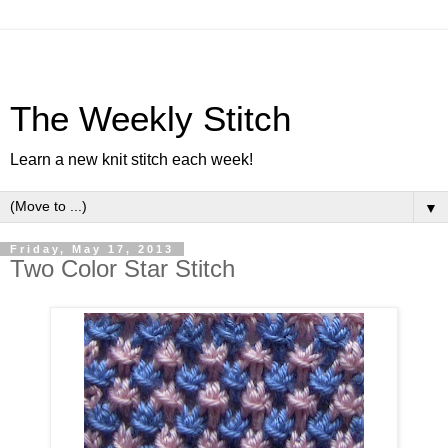
The Weekly Stitch
Learn a new knit stitch each week!
▼
Friday, May 17, 2013
Two Color Star Stitch