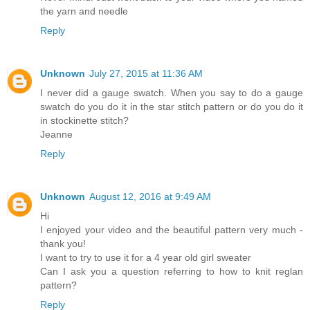
the yarn and needle
Reply
Unknown
July 27, 2015 at 11:36 AM
I never did a gauge swatch. When you say to do a gauge
swatch do you do it in the star stitch pattern or do you do it
in stockinette stitch?
Jeanne
Reply
Unknown
August 12, 2016 at 9:49 AM
Hi
I enjoyed your video and the beautiful pattern very much -
thank you!
I want to try to use it for a 4 year old girl sweater
Can I ask you a question referring to how to knit reglan
pattern?
Reply