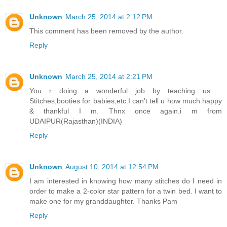
Unknown
March 25, 2014 at 2:12 PM
This comment has been removed by the author.
Reply
Unknown
March 25, 2014 at 2:21 PM
You r doing a wonderful job by teaching us ..
Stitches,booties for babies,etc.I can't tell u how much happy
& thankful I m. Thnx once again.i m from
UDAIPUR(Rajasthan)(INDIA)
Reply
Unknown
August 10, 2014 at 12:54 PM
I am interested in knowing how many stitches do I need in
order to make a 2-color star pattern for a twin bed. I want to
make one for my granddaughter. Thanks Pam
Reply