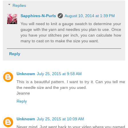
Replies
Sapphires-N-Purls
August 10, 2014 at 1:39 PM
You will need to knit a gauge swatch to determine your
gauge with the yarn and needles you plan to use. Once
you have your stitches per inch, you can calculate how
many to cast on to make the size you want.
Reply
Unknown
July 25, 2015 at 9:58 AM
This is a beautiful pattern. I want to try it. Can you tell me
the needle size and the yarn you used.
Jeanne
Reply
Unknown
July 25, 2015 at 10:09 AM
Never mind. Just went back to your video where you named