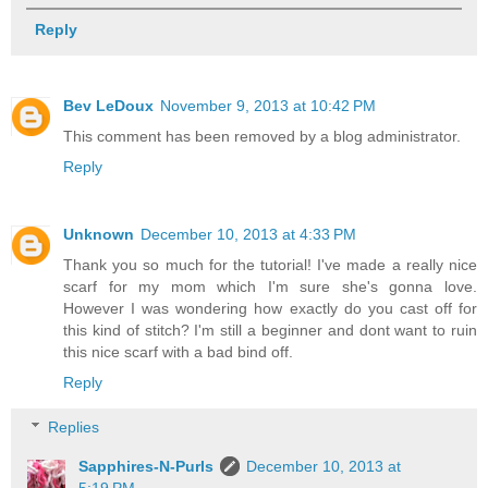
Reply
Bev LeDoux
November 9, 2013 at 10:42 PM
This comment has been removed by a blog administrator.
Reply
Unknown
December 10, 2013 at 4:33 PM
Thank you so much for the tutorial! I've made a really nice
scarf for my mom which I'm sure she's gonna love.
However I was wondering how exactly do you cast off for
this kind of stitch? I'm still a beginner and dont want to ruin
this nice scarf with a bad bind off.
Reply
Replies
Sapphires-N-Purls
December 10, 2013 at