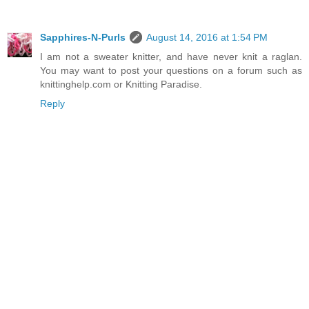
Sapphires-N-Purls
August 14, 2016 at 1:54 PM
I am not a sweater knitter, and have never knit a raglan.
You may want to post your questions on a forum such as
knittinghelp.com or Knitting Paradise.
Reply