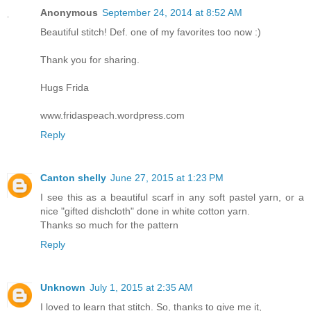
Anonymous
September 24, 2014 at 8:52 AM
Beautiful stitch! Def. one of my favorites too now :)
Thank you for sharing.
Hugs Frida
www.fridaspeach.wordpress.com
Reply
Canton shelly
June 27, 2015 at 1:23 PM
I see this as a beautiful scarf in any soft pastel yarn, or a
nice "gifted dishcloth" done in white cotton yarn.
Thanks so much for the pattern
Reply
Unknown
July 1, 2015 at 2:35 AM
I loved to learn that stitch. So, thanks to give me it,