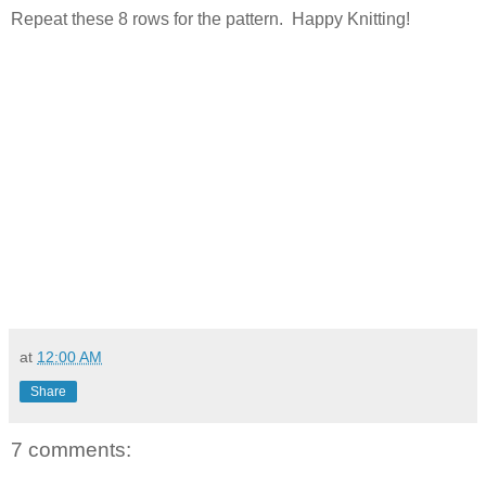
Repeat these 8 rows for the pattern. Happy Knitting!
at
12:00 AM
Share
7 comments: