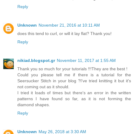
Reply
Unknown
November 21, 2016 at 10:11 AM
does this tend to curl, or will it lay flat? Thank you!
Reply
nikiad.blogspot.gr
November 11, 2017 at 1:55 AM
Thank you so much for your tutorials !!!They are the best !
Could you please tell me if there is a tutorial for the
Seersucker Stitch in your blog ?I've tried knitting it but it's
not coming out as it should.
I tried it loads of times but there's an error in the written
patterns I have found so far, as it is not forming the
diamond shapes.
Reply
Unknown
May 26, 2018 at 3:30 AM