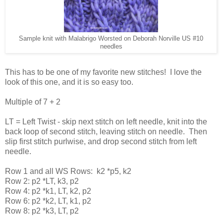
Sample knit with Malabrigo Worsted on Deborah Norville US #10
needles
This has to be one of my favorite new stitches! I love the
look of this one, and it is so easy too.
Multiple of 7 + 2
LT = Left Twist - skip next stitch on left needle, knit into the
back loop of second stitch, leaving stitch on needle. Then
slip first stitch purlwise, and drop second stitch from left
needle.
Row 1 and all WS Rows: k2 *p5, k2
Row 2: p2 *LT, k3, p2
Row 4: p2 *k1, LT, k2, p2
Row 6: p2 *k2, LT, k1, p2
Row 8: p2 *k3, LT, p2