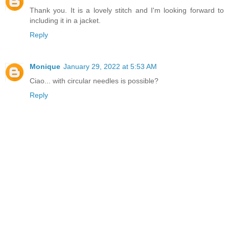
Thank you. It is a lovely stitch and I'm looking forward to
including it in a jacket.
Reply
Monique
January 29, 2022 at 5:53 AM
Ciao... with circular needles is possible?
Reply