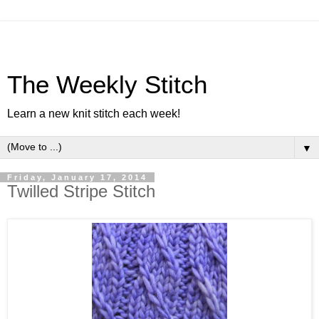
The Weekly Stitch
Learn a new knit stitch each week!
▼
Friday, January 17, 2014
Twilled Stripe Stitch