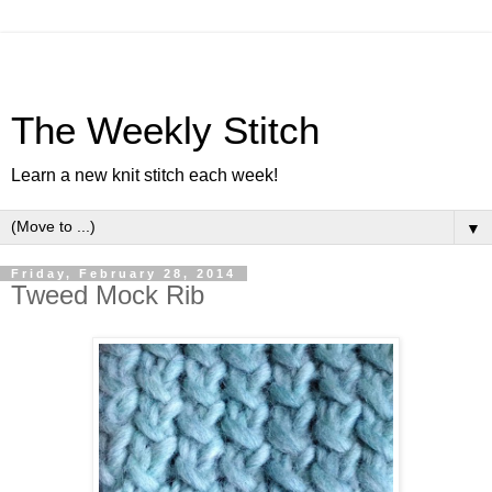
The Weekly Stitch
Learn a new knit stitch each week!
▼
Friday, February 28, 2014
Tweed Mock Rib