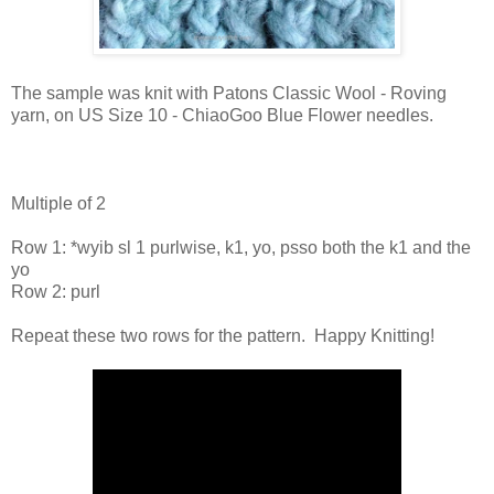
The sample was knit with Patons Classic Wool - Roving
yarn, on US Size 10 - ChiaoGoo Blue Flower needles.
Multiple of 2
Row 1: *
wyib sl 1 purlwise, k1, yo, psso both the k1 and the
yo
Row 2: purl
Repeat these two rows for the pattern. Happy Knitting!