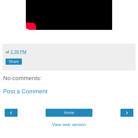
at
2:30 PM
Share
No comments:
Post a Comment
‹
›
Home
View web version