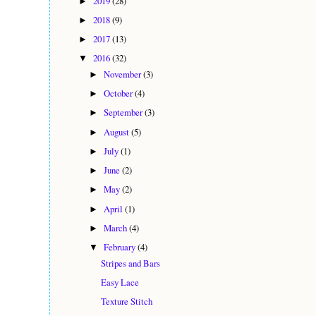
2019
(28)
►
2018
(9)
►
2017
(13)
►
2016
(32)
▼
November
(3)
►
October
(4)
►
September
(3)
►
August
(5)
►
July
(1)
►
June
(2)
►
May
(2)
►
April
(1)
►
March
(4)
►
February
(4)
▼
Stripes and Bars
Easy Lace
Texture Stitch