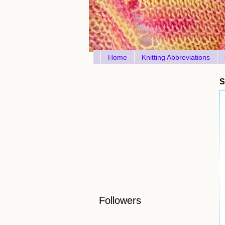
Home
Knitting Abbreviations
S
Followers