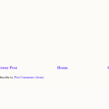
ewer Post
Home
bscribe to:
Post Comments (Atom)