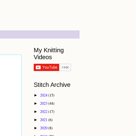
My Knitting
Videos
Stitch Archive
2024
(15)
►
2023
(44)
►
2022
(17)
►
2021
(6)
►
2020
(8)
►