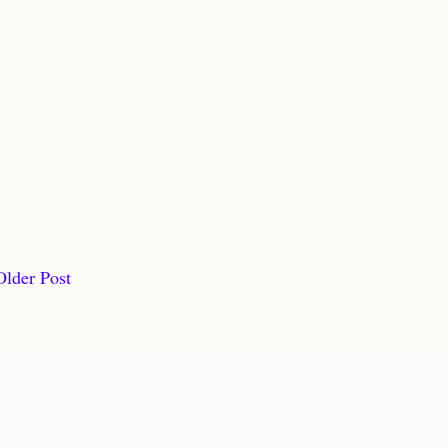
Older Post