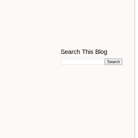
Search This Blog