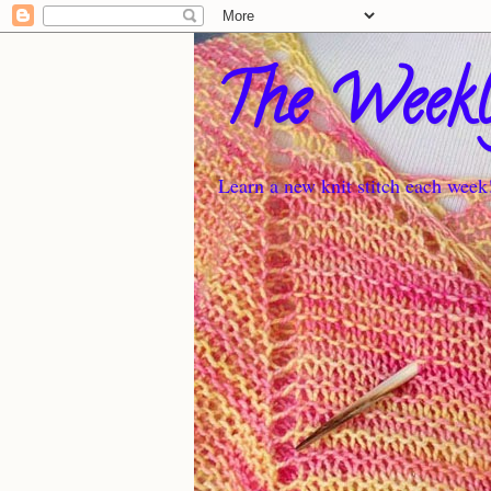
The Weekl
Learn a new knit stitch each week