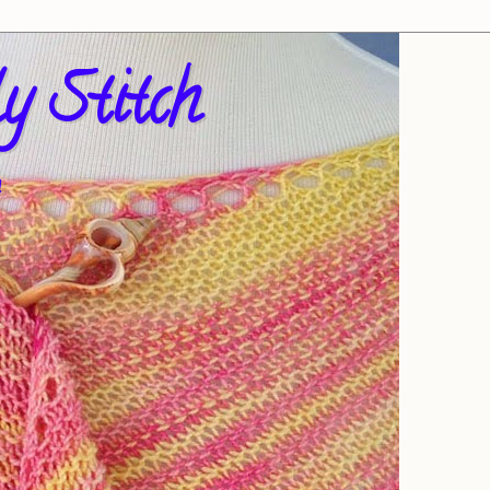
y Stitch
!