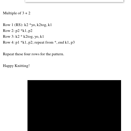
Multiple of 3 + 2
Row 1 (RS): k2 *yo, k2tog, k1
Row 2: p2 *k1, p2
Row 3: k2 * k2tog, yo, k1
Row 4: p1 *k1, p2; repeat from *, end k1, p3
Repeat these four rows for the pattern.
Happy Knitting!