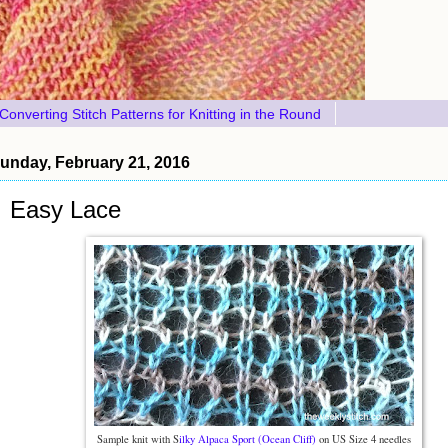
Converting Stitch Patterns for Knitting in the Round
unday, February 21, 2016
Easy Lace
Sample knit with S
ilky Alpaca Sport (Ocean Cliff)
on US Size 4 needles