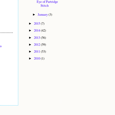
Eye of Partridge
Stitch
January
(3)
►
2015
(7)
►
2014
(42)
►
2013
(56)
►
2012
(59)
►
yo
2011
(53)
►
2010
(1)
►