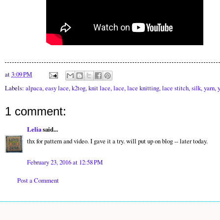
at
3:09 PM
Labels:
alpaca
,
easy lace
,
k2tog
,
knit lace
,
lace
,
lace knitting
,
lace stitch
,
silk
,
yarn
,
1 comment:
Lelia
said...
thx for pattern and video. I gave it a try. will put up on blog -- later today.
February 23, 2016 at 12:58 PM
Post a Comment