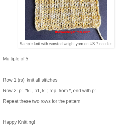
Sample knit with worsted weight yarn on US 7 needles
Multiple of 5
Row 1 (rs): knit all stitches
Row 2: p1 *k1, p1, k1; rep. from *, end with p1
Repeat these two rows for the pattern.
Happy Knitting!