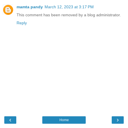
mamta pandy
March 12, 2023 at 3:17 PM
This comment has been removed by a blog administrator.
Reply
‹
›
Home