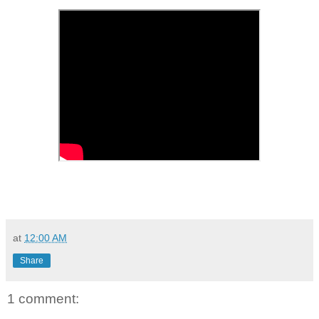
at
12:00 AM
Share
1 comment: