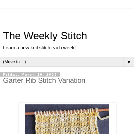
The Weekly Stitch
Learn a new knit stitch each week!
▼
Friday, March 10, 2023
Garter Rib Stitch Variation