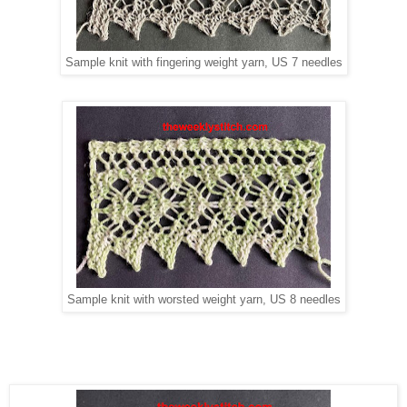
Sample knit with fingering weight yarn, US 7 needles
Sample knit with worsted weight yarn, US 8 needles