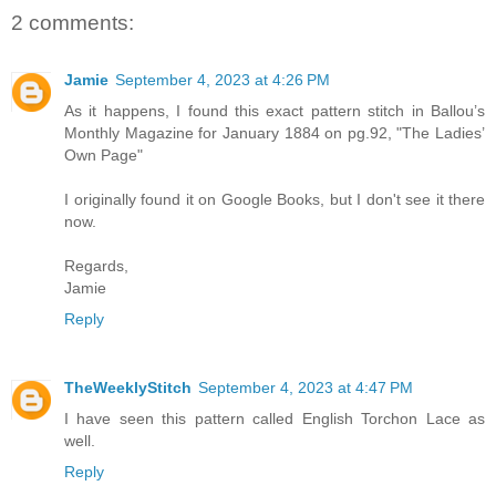
2 comments:
Jamie
September 4, 2023 at 4:26 PM
As it happens, I found this exact pattern stitch in Ballou’s
Monthly Magazine for January 1884 on pg.92, "The Ladies’
Own Page"
I originally found it on Google Books, but I don't see it there
now.
Regards,
Jamie
Reply
TheWeeklyStitch
September 4, 2023 at 4:47 PM
I have seen this pattern called English Torchon Lace as
well.
Reply