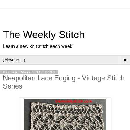
The Weekly Stitch
Learn a new knit stitch each week!
▼
Friday, March 31, 2023
Neapolitan Lace Edging - Vintage Stitch
Series