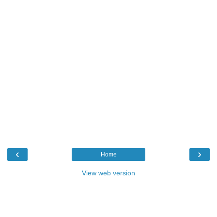
‹
›
Home
View web version