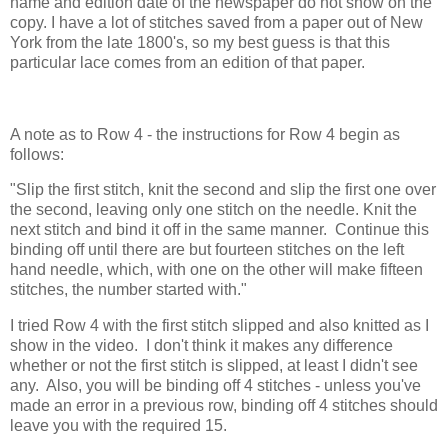
name and edition date of the newspaper do not show on the
copy. I have a lot of stitches saved from a paper out of New
York from the late 1800's, so my best guess is that this
particular lace comes from an edition of that paper.
A note as to Row 4 - the instructions for Row 4 begin as
follows:
"Slip the first stitch, knit the second and slip the first one over
the second, leaving only one stitch on the needle. Knit the
next stitch and bind it off in the same manner. Continue this
binding off until there are but fourteen stitches on the left
hand needle, which, with one on the other will make fifteen
stitches, the number started with."
I tried Row 4 with the first stitch slipped and also knitted as I
show in the video. I don't think it makes any difference
whether or not the first stitch is slipped, at least I didn't see
any. Also, you will be binding off 4 stitches - unless you've
made an error in a previous row, binding off 4 stitches should
leave you with the required 15.