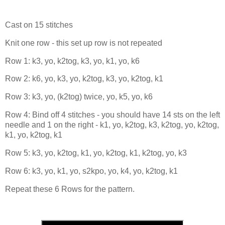
Cast on 15 stitches
Knit one row - this set up row is not repeated
Row 1: k3, yo, k2tog, k3, yo, k1, yo, k6
Row 2: k6, yo, k3, yo, k2tog, k3, yo, k2tog, k1
Row 3: k3, yo, (k2tog) twice, yo, k5, yo, k6
Row 4: Bind off 4 stitches - you should have 14 sts on the left
needle and 1 on the right - k1, yo, k2tog, k3, k2tog, yo, k2tog,
k1, yo, k2tog, k1
Row 5: k3, yo, k2tog, k1, yo, k2tog, k1, k2tog, yo, k3
Row 6: k3, yo, k1, yo, s2kpo, yo, k4, yo, k2tog, k1
Repeat these 6 Rows for the pattern.