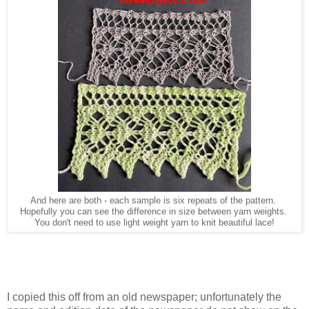
And here are both - each sample is six repeats of the pattern.
Hopefully you can see the difference in size between yarn weights.
You don't need to use light weight yarn to knit beautiful lace!
I copied this off from an old newspaper; unfortunately the