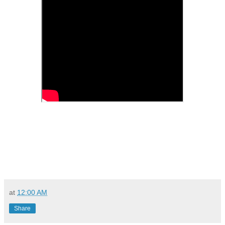
at
12:00 AM
Share