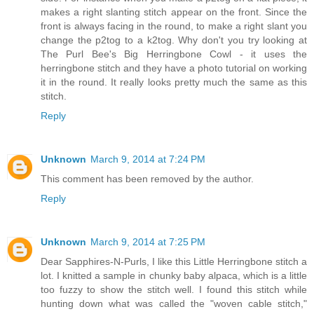
makes a right slanting stitch appear on the front. Since the
front is always facing in the round, to make a right slant you
change the p2tog to a k2tog. Why don't you try looking at
The Purl Bee's Big Herringbone Cowl - it uses the
herringbone stitch and they have a photo tutorial on working
it in the round. It really looks pretty much the same as this
stitch.
Reply
Unknown
March 9, 2014 at 7:24 PM
This comment has been removed by the author.
Reply
Unknown
March 9, 2014 at 7:25 PM
Dear Sapphires-N-Purls, I like this Little Herringbone stitch a
lot. I knitted a sample in chunky baby alpaca, which is a little
too fuzzy to show the stitch well. I found this stitch while
hunting down what was called the "woven cable stitch,"