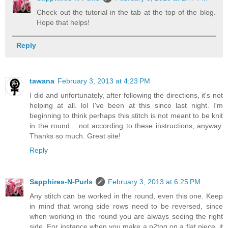
Check out the tutorial in the tab at the top of the blog.
Hope that helps!
Reply
tawana
February 3, 2013 at 4:23 PM
I did and unfortunately, after following the directions, it's not
helping at all. lol I've been at this since last night. I'm
beginning to think perhaps this stitch is not meant to be knit
in the round... not according to these instructions, anyway.
Thanks so much. Great site!
Reply
Sapphires-N-Purls
February 3, 2013 at 6:25 PM
Any stitch can be worked in the round, even this one. Keep
in mind that wrong side rows need to be reversed, since
when working in the round you are always seeing the right
side. For instance when you make a p2tog on a flat piece, it