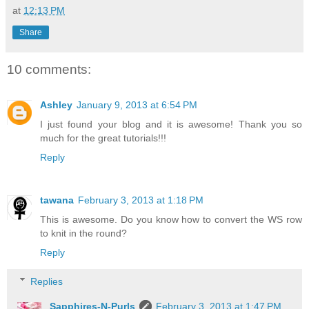
at
12:13 PM
Share
10 comments:
Ashley
January 9, 2013 at 6:54 PM
I just found your blog and it is awesome! Thank you so
much for the great tutorials!!!
Reply
tawana
February 3, 2013 at 1:18 PM
This is awesome. Do you know how to convert the WS row
to knit in the round?
Reply
Replies
Sapphires-N-Purls
February 3, 2013 at 1:47 PM