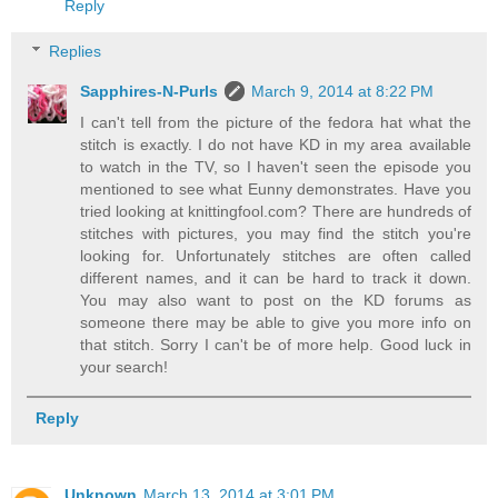
Reply
Replies
Sapphires-N-Purls
March 9, 2014 at 8:22 PM
I can't tell from the picture of the fedora hat what the
stitch is exactly. I do not have KD in my area available
to watch in the TV, so I haven't seen the episode you
mentioned to see what Eunny demonstrates. Have you
tried looking at knittingfool.com? There are hundreds of
stitches with pictures, you may find the stitch you're
looking for. Unfortunately stitches are often called
different names, and it can be hard to track it down.
You may also want to post on the KD forums as
someone there may be able to give you more info on
that stitch. Sorry I can't be of more help. Good luck in
your search!
Reply
Unknown
March 13, 2014 at 3:01 PM