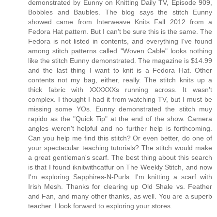
demonstrated by Eunny on Knitting Daily TV, Episode 909,
Bobbles and Baubles. The blog says the stitch Eunny
showed came from Interweave Knits Fall 2012 from a
Fedora Hat pattern. But I can't be sure this is the same. The
Fedora is not listed in contents, and everything I've found
among stitch patterns called "Woven Cable" looks nothing
like the stitch Eunny demonstrated. The magazine is $14.99
and the last thing I want to knit is a Fedora Hat. Other
contents not my bag, either, really. The stitch knits up a
thick fabric with XXXXXXs running across. It wasn't
complex. I thought I had it from watching TV, but I must be
missing some YOs. Eunny demonstrated the stitch muy
rapido as the "Quick Tip" at the end of the show. Camera
angles weren't helpful and no further help is forthcoming.
Can you help me find this stitch? Or even better, do one of
your spectacular teaching tutorials? The stitch would make
a great gentleman's scarf. The best thing about this search
is that I found iknitwithcatfur on The Weekly Stitch, and now
I'm exploring Sapphires-N-Purls. I'm knitting a scarf with
Irish Mesh. Thanks for clearing up Old Shale vs. Feather
and Fan, and many other thanks, as well. You are a superb
teacher. I look forward to exploring your stores.