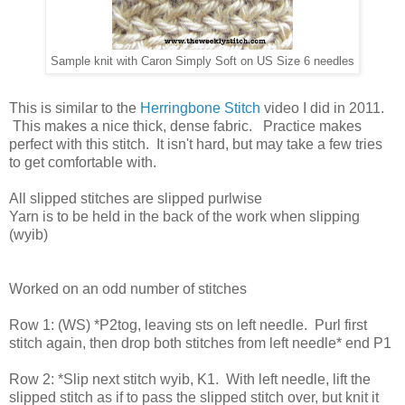
Sample knit with Caron Simply Soft on US Size 6 needles
This is similar to the
Herringbone Stitch
video I did in 2011.
This makes a nice thick, dense fabric. Practice makes
perfect with this stitch. It isn't hard, but may take a few tries
to get comfortable with.
All slipped stitches are slipped purlwise
Yarn is to be held in the back of the work when slipping
(wyib)
Worked on an odd number of stitches
Row 1: (WS) *P2tog, leaving sts on left needle. Purl first
stitch again, then drop both stitches from left needle* end P1
Row 2: *Slip next stitch wyib, K1. With left needle, lift the
slipped stitch as if to pass the slipped stitch over, but knit it