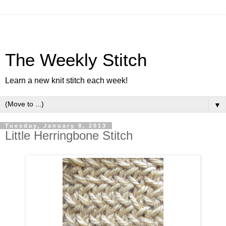
The Weekly Stitch
Learn a new knit stitch each week!
▼
Tuesday, January 8, 2013
Little Herringbone Stitch