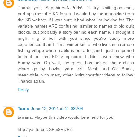
Thank you, Sapphires-N-Purls! I'll try knittingfool.com,
perhaps then the KD forum. I would buy the magazine from
the KD website if I was sure it had what I'm looking for. The
variable names ARE confusing, similar to names of old quilt
blocks, but probably a story behind each name. I thought it
might ring a bell with you since you're vastly more
experienced than I. I'm a winter knitter who lives in a remote
fishing village where cable is out a lot, and I just happened
to land on that KDTV episode. I didn't even know who
Eunny was. Oh well, my quest has helped the endless
winter go by. Loving your Irish Mesh and Old Shale,
meanwhile, with many other iknitwithcatfur videos to follow.
Thanks again.
Reply
Tania
June 12, 2014 at 11:08 AM
tawana: Maybe this video would be a help for you:
http://youtu.be/zSFm9RiyRr8