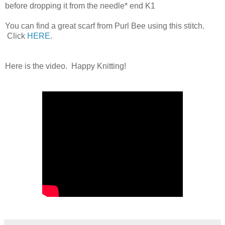
before dropping it from the needle* end K1
You can find a great scarf from Purl Bee using this stitch.
Click
HERE
.
Here is the video. Happy Knitting!