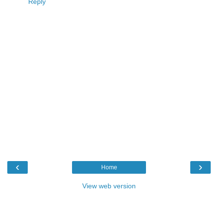
Reply
‹
›
Home
View web version